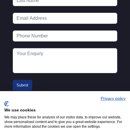
Privacy policy
We use cookies
We may place these for analysis of our visitor data, to improve our website,
show personalised content and to give you a great website experience. For
more information about the cookies we use open the settings.
© 2016-2026