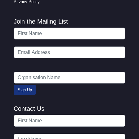
Privacy Policy
Join the Mailing List
Contact Us