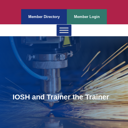
Member Directory
Member Login
IOSH and Trainer the Trainer