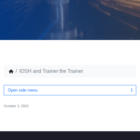
IOSH and Trainer the Trainer
Open side menu
October 3, 2023