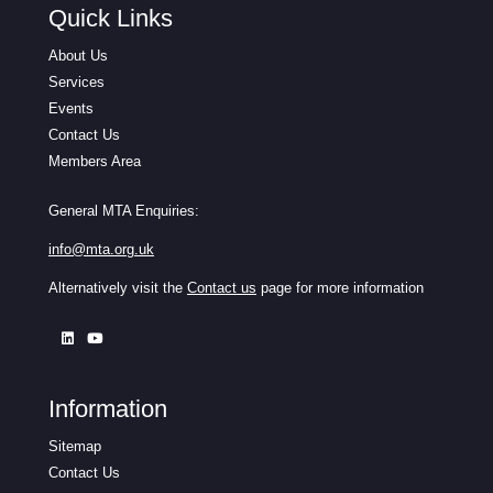
Quick Links
About Us
Services
Events
Contact Us
Members Area
General MTA Enquiries:
info@mta.org.uk
Alternatively visit the
Contact us
page for more information
Information
Sitemap
Contact Us