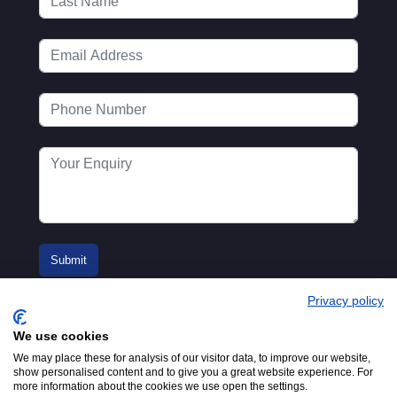
Privacy policy
We use cookies
We may place these for analysis of our visitor data, to improve our website,
show personalised content and to give you a great website experience. For
more information about the cookies we use open the settings.
© 2016-2026