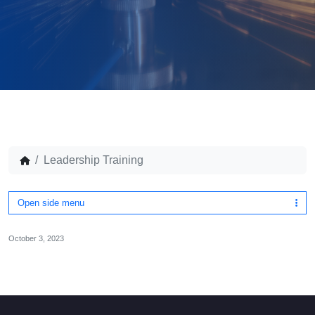
Leadership Training
Open side menu
October 3, 2023