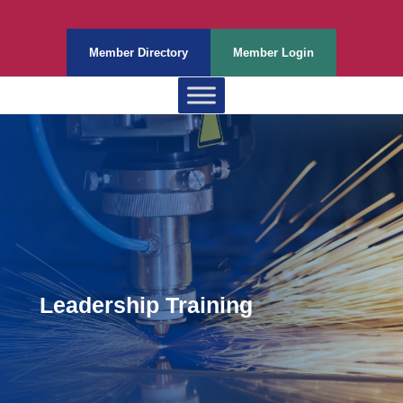
Member Directory
Member Login
Leadership Training