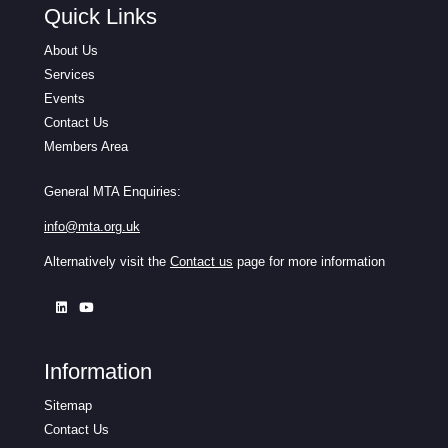
Quick Links
About Us
Services
Events
Contact Us
Members Area
General MTA Enquiries:
info@mta.org.uk
Alternatively visit the
Contact us
page for more information
Information
Sitemap
Contact Us