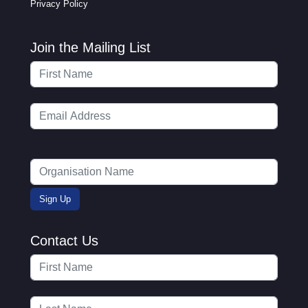
Privacy Policy
Join the Mailing List
Contact Us