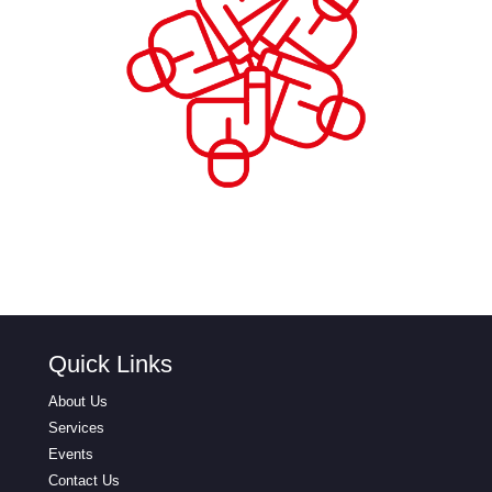
Quick Links
About Us
Services
Events
Contact Us