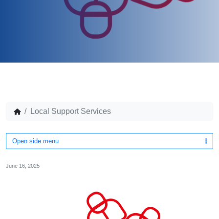
Local Support Services
Open side menu
June 16, 2025