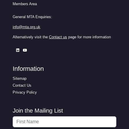
Members Area
General MTA Enquiries:
info@mta.org.uk
Alternatively visit the
Contact us
page for more information
Information
Sitemap
Contact Us
Privacy Policy
Join the Mailing List