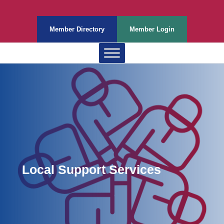
Member Directory
Member Login
Local Support Services