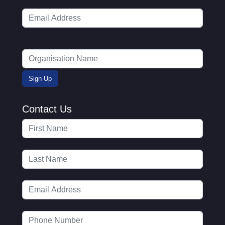
Contact Us