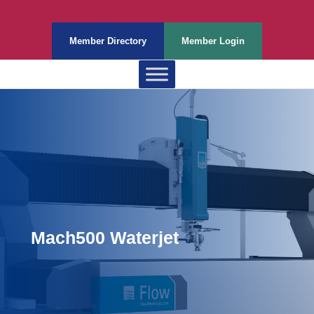
Member Directory
Member Login
Mach500 Waterjet