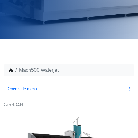
Mach500 Waterjet
Open side menu
June 4, 2024