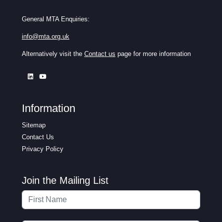
General MTA Enquiries:
info@mta.org.uk
Alternatively visit the
Contact us
page for more information
Information
Sitemap
Contact Us
Privacy Policy
Join the Mailing List