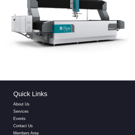
Quick Links
About Us
Services
Events
Contact Us
Members Area