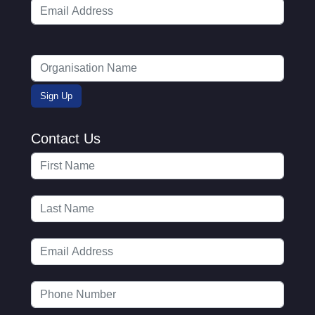
Contact Us