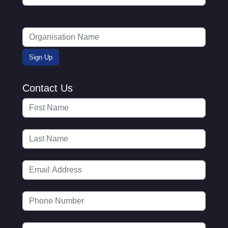
Contact Us