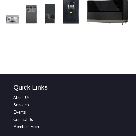
Quick Links
About Us
Services
Events
Contact Us
Members Area