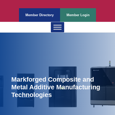
Member Directory
Member Login
Markforged Composite and
Metal Additive Manufacturing
Technologies