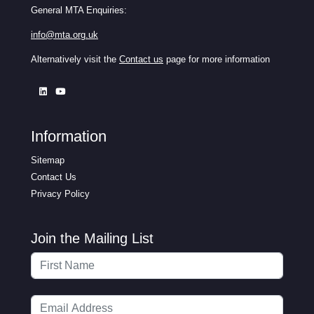
General MTA Enquiries:
info@mta.org.uk
Alternatively visit the
Contact us
page for more information
Information
Sitemap
Contact Us
Privacy Policy
Join the Mailing List