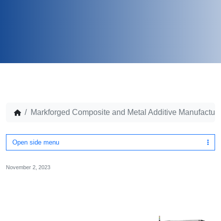
Markforged Composite and Metal Additive Manufactur
Open side menu
November 2, 2023