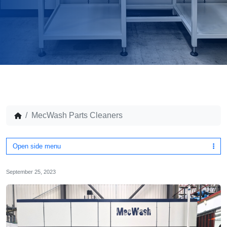
MecWash Parts Cleaners
Open side menu
September 25, 2023