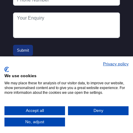
Privacy policy
We use cookies
We may place these for analysis of our visitor data, to improve our website,
show personalised content and to give you a great website experience. For
more information about the cookies we use open the settings.
© 2016-2026
Registered in England No.
MTA. Website by
00154271. 62 Bayswater Road,
Adfield
London, W2 3PS
Accept all
Deny
Tel:
+44 (0)20 7298 6400
.
Email:
info@mta.org.uk
No, adjust