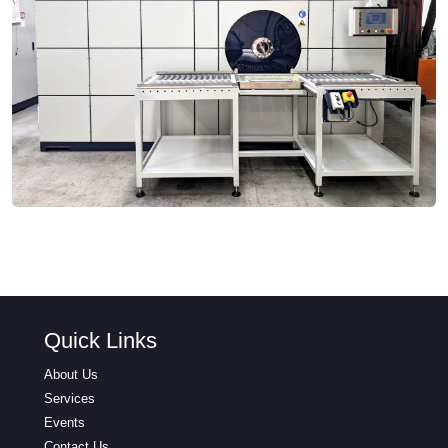
Quick Links
About Us
Services
Events
Contact Us