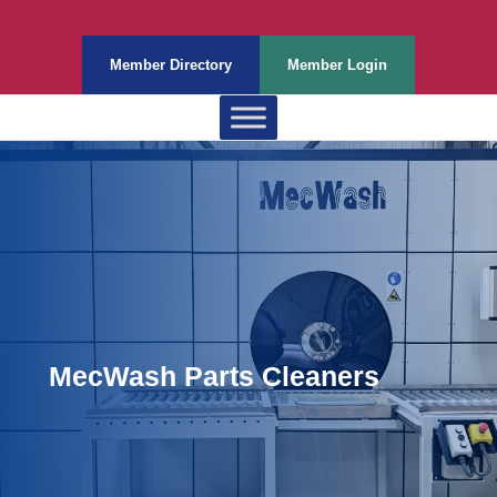
Member Directory
Member Login
MecWash Parts Cleaners