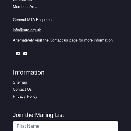
Members Area
General MTA Enquiries:
info@mta.org.uk
Alternatively visit the
Contact us
page for more information
Information
Sitemap
Contact Us
Privacy Policy
Join the Mailing List