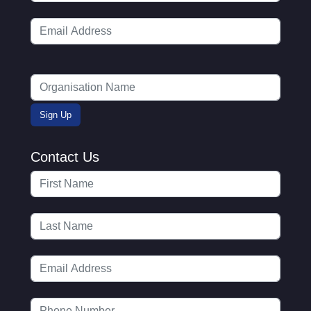
Contact Us