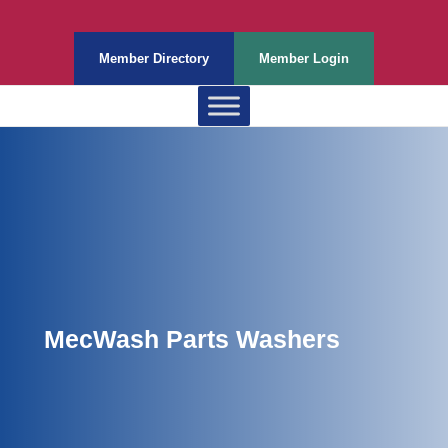
Member Directory
Member Login
MecWash Parts Washers