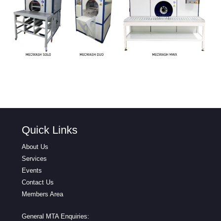
Quick Links
About Us
Services
Events
Contact Us
Members Area
General MTA Enquiries: