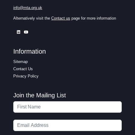
info@mta.org.uk
Alternatively visit the
Contact us
page for more information
Information
Sitemap
Contact Us
Privacy Policy
Join the Mailing List