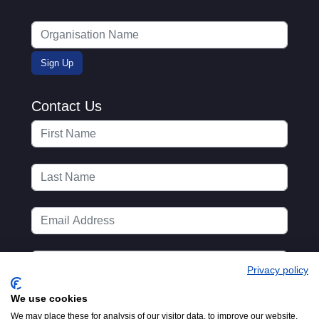
Contact Us
Privacy policy
We use cookies
We may place these for analysis of our visitor data, to improve our website,