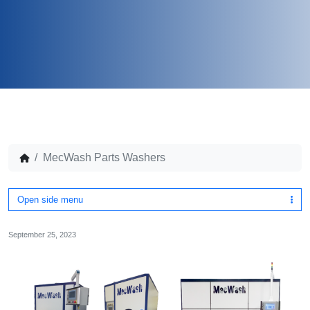
MecWash Parts Washers
Open side menu
September 25, 2023