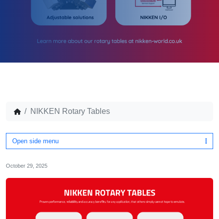
NIKKEN Rotary Tables
Open side menu
October 29, 2025