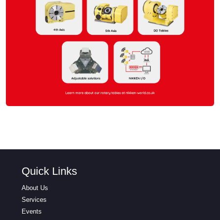
Quick Links
About Us
Services
Events