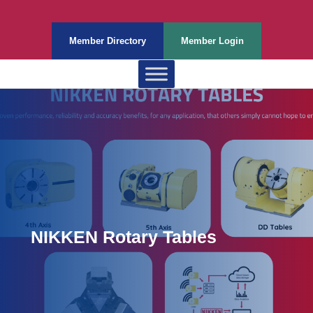
Member Directory
Member Login
NIKKEN Rotary Tables