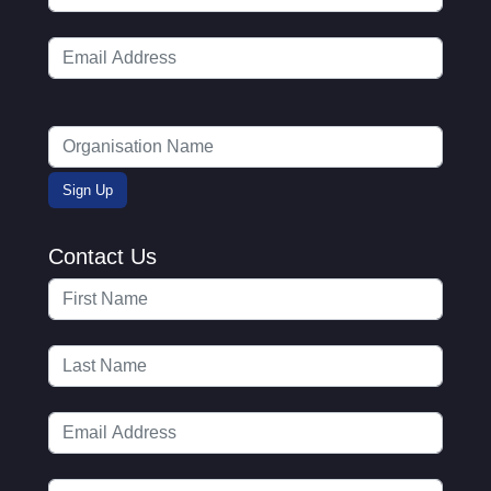
Contact Us