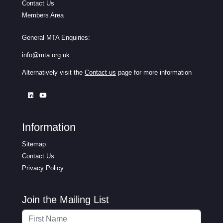
Contact Us
Members Area
General MTA Enquiries:
info@mta.org.uk
Alternatively visit the
Contact us
page for more information
Information
Sitemap
Contact Us
Privacy Policy
Join the Mailing List