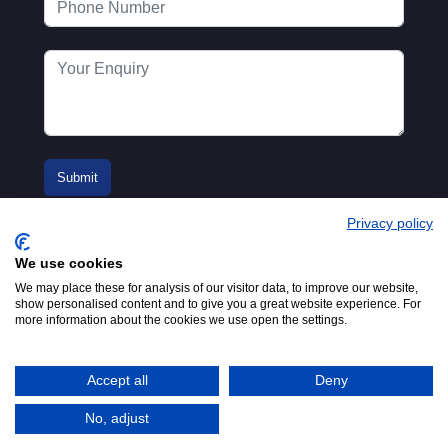
Privacy policy
We use cookies
We may place these for analysis of our visitor data, to improve our website,
show personalised content and to give you a great website experience. For
more information about the cookies we use open the settings.
© 2016-2026
Registered in England No.
MTA. Website by
00154271. 62 Bayswater Road,
Adfield
London, W2 3PS
Accept all
Deny
Tel:
+44 (0)20 7298 6400
.
Email:
info@mta.org.uk
No, adjust