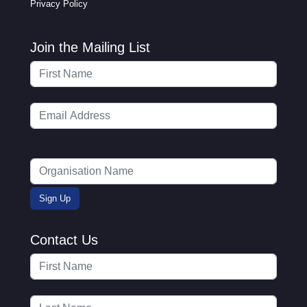
Privacy Policy
Join the Mailing List
Contact Us