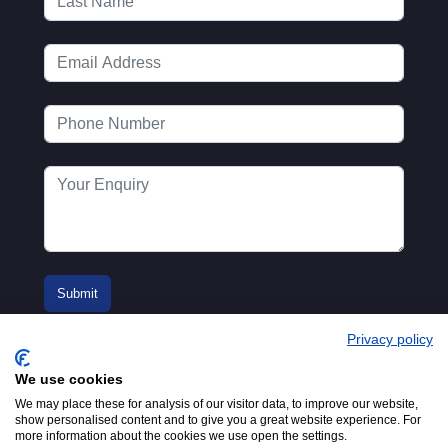
Privacy policy
We use cookies
We may place these for analysis of our visitor data, to improve our website,
show personalised content and to give you a great website experience. For
more information about the cookies we use open the settings.
© 2016-2026