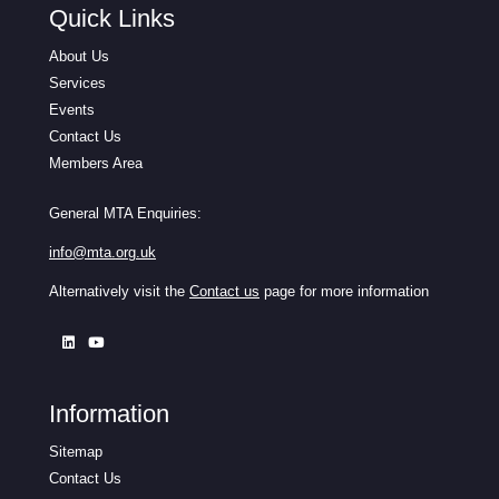
Quick Links
About Us
Services
Events
Contact Us
Members Area
General MTA Enquiries:
info@mta.org.uk
Alternatively visit the
Contact us
page for more information
Information
Sitemap
Contact Us