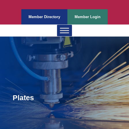
Member Directory
Member Login
Plates