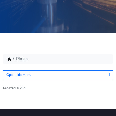
Plates
Open side menu
December 8, 2023