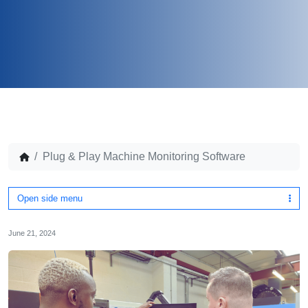
Plug & Play Machine Monitoring Software
Open side menu
June 21, 2024