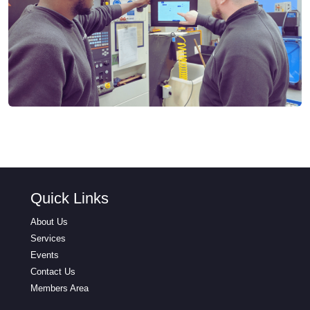
Quick Links
About Us
Services
Events
Contact Us
Members Area