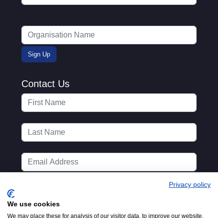
Contact Us
Privacy policy
We use cookies
We may place these for analysis of our visitor data, to improve our website,