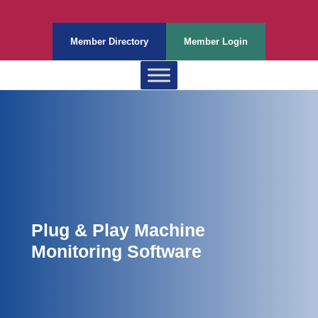
Member Directory
Member Login
Plug & Play Machine
Monitoring Software