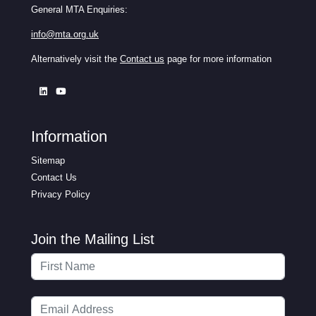
General MTA Enquiries:
info@mta.org.uk
Alternatively visit the
Contact us
page for more information
Information
Sitemap
Contact Us
Privacy Policy
Join the Mailing List