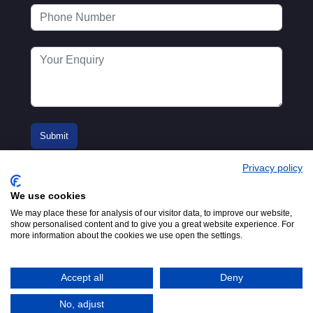
Privacy policy
We use cookies
We may place these for analysis of our visitor data, to improve our website,
show personalised content and to give you a great website experience. For
more information about the cookies we use open the settings.
© 2016-2026
Registered in England No.
MTA. Website by
00154271. 62 Bayswater Road,
Adfield
London, W2 3PS
Accept all
Deny
Tel:
+44 (0)20 7298 6400
.
Email:
info@mta.org.uk
No, adjust