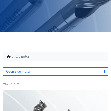
Quantum
Open side menu
May 22, 2024