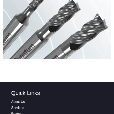
Quick Links
About Us
Services
Events