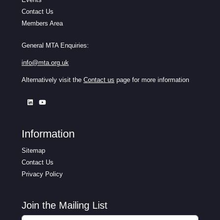
Contact Us
Members Area
General MTA Enquiries:
info@mta.org.uk
Alternatively visit the
Contact us
page for more information
Information
Sitemap
Contact Us
Privacy Policy
Join the Mailing List