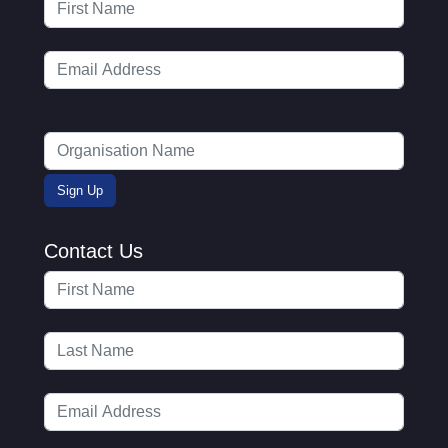
Contact Us