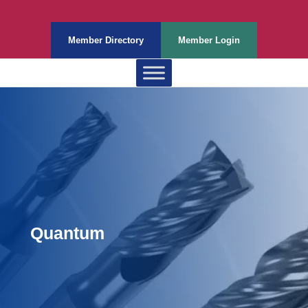
Member Directory
Member Login
Quantum