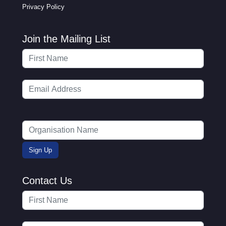
Privacy Policy
Join the Mailing List
Contact Us