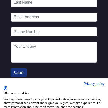
Privacy policy
We use cookies
We may place these for analysis of our visitor data, to improve our website,
show personalised content and to give you a great website experience. For
more information about the cookies we use open the settings.
© 2016-2026