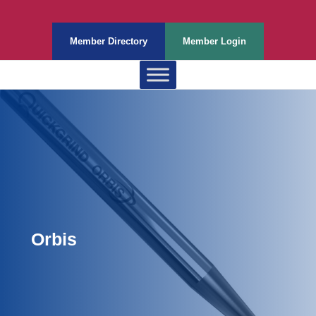
Member Directory
Member Login
Orbis