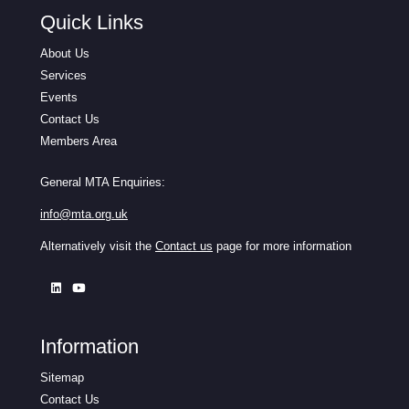
Quick Links
About Us
Services
Events
Contact Us
Members Area
General MTA Enquiries:
info@mta.org.uk
Alternatively visit the
Contact us
page for more information
Information
Sitemap
Contact Us