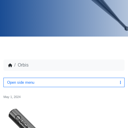
Orbis
Open side menu
May 1, 2024