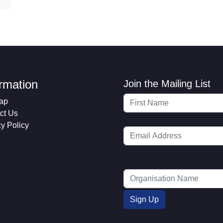
ormation
Join the Mailing List
ap
ct Us
cy Policy