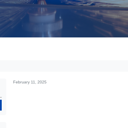
February 11, 2025
Search