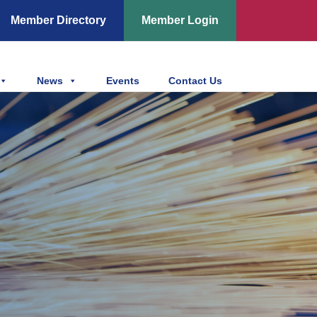
Member Directory
Member Login
News
Events
Contact Us