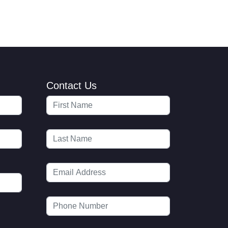
Contact Us