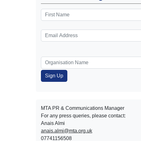
MTA PR & Communications Manager
For any press queries, please contact:
Anais Almi​​​​
anais.almi@mta.org.uk
07741156508