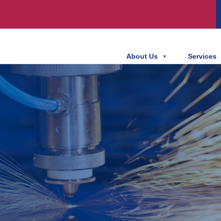
About Us
Services