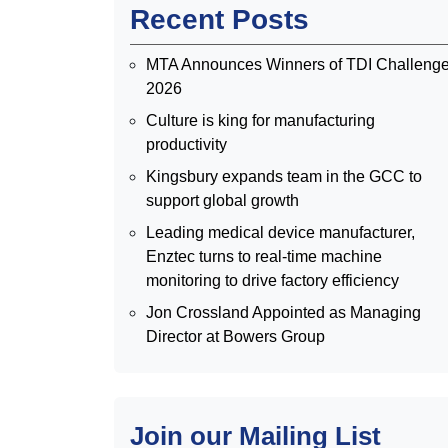
Recent Posts
MTA Announces Winners of TDI Challeng
2026
Culture is king for manufacturing
productivity
Kingsbury expands team in the GCC to
support global growth
Leading medical device manufacturer,
Enztec turns to real-time machine
monitoring to drive factory efficiency
Jon Crossland Appointed as Managing
Director at Bowers Group
Join our Mailing List