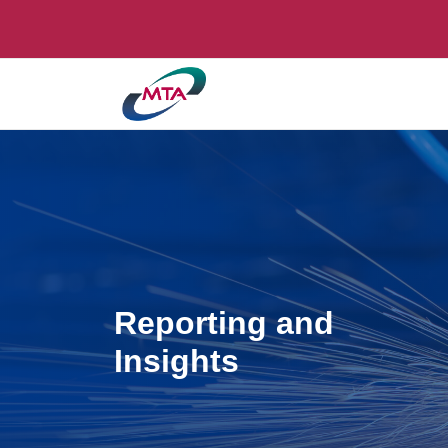
Reporting and
Insights