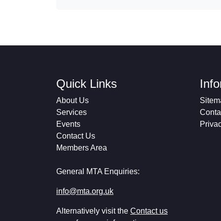
Quick Links
Inf
About Us
Sitem
Services
Conta
Events
Priva
Contact Us
Members Area
General MTA Enquiries:
info@mta.org.uk
Alternatively visit the
Contact us