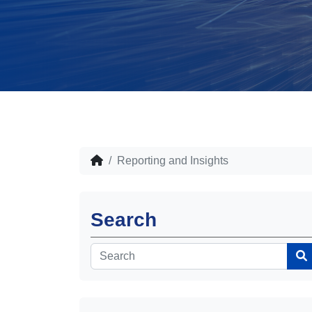
Reporting and Insights
Search