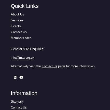
Quick Links
About Us
Services
Events
Contact Us
Members Area
General MTA Enquiries:
info@mta.org.uk
Alternatively visit the
Contact us
page for more information
Information
Sitemap
Contact Us