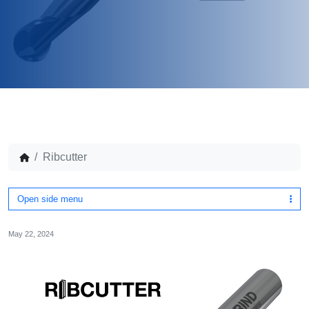
Ribcutter
Open side menu
May 22, 2024