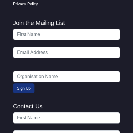
Privacy Policy
Join the Mailing List
Contact Us