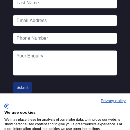
Privacy policy
We use cookies
We may place these for analysis of our visitor data, to improve our website,
show personalised content and to give you a great website experience. For
more information about the cookies we use open the settings.
© 2016-2026