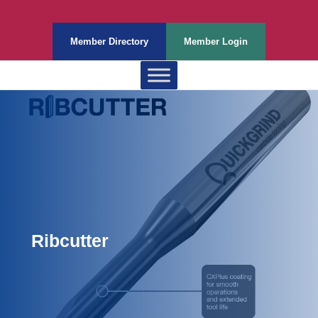
Member Directory
Member Login
Ribcutter