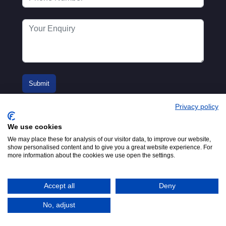
Privacy policy
We use cookies
We may place these for analysis of our visitor data, to improve our website,
show personalised content and to give you a great website experience. For
more information about the cookies we use open the settings.
© 2016-2026
Registered in England No.
MTA. Website by
00154271. 62 Bayswater Road,
Adfield
London, W2 3PS
Accept all
Deny
Tel:
+44 (0)20 7298 6400
.
Email:
info@mta.org.uk
No, adjust