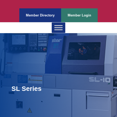
Member Directory
Member Login
SL Series