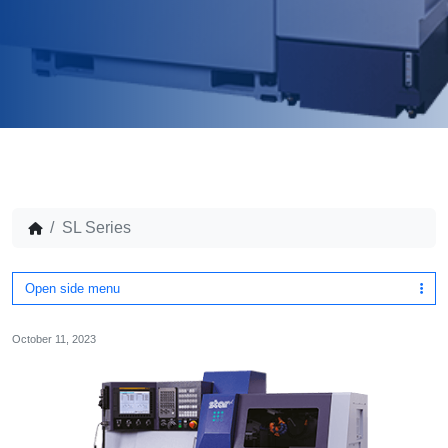
SL Series
Open side menu
October 11, 2023