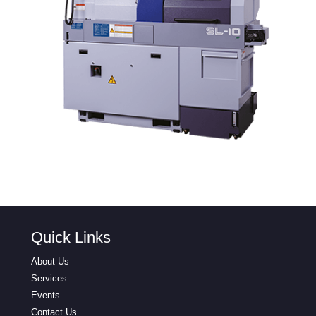
Quick Links
About Us
Services
Events
Contact Us