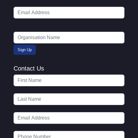
Contact Us