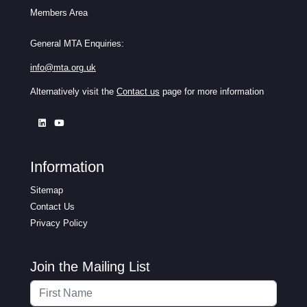
Members Area
General MTA Enquiries:
info@mta.org.uk
Alternatively visit the
Contact us
page for more information
Information
Sitemap
Contact Us
Privacy Policy
Join the Mailing List