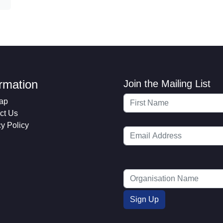
ormation
Join the Mailing List
ap
ct Us
cy Policy