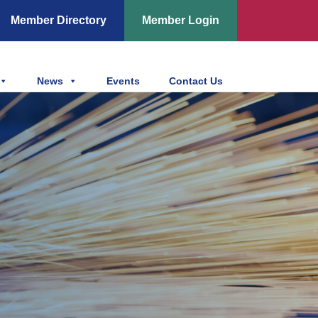
Member Directory
Member Login
News
Events
Contact Us