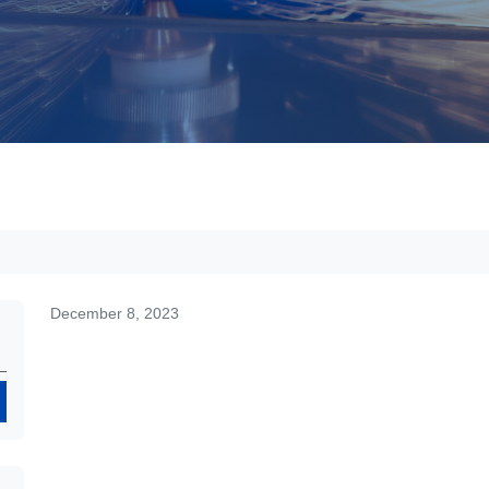
December 8, 2023
Search