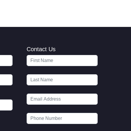
Contact Us