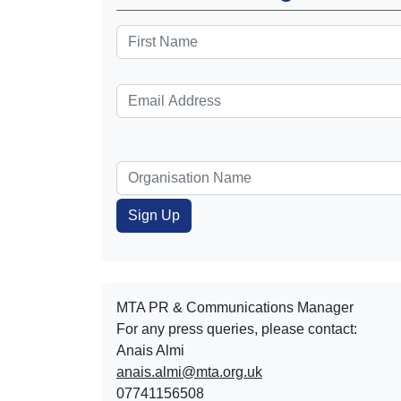
MTA PR & Communications Manager
For any press queries, please contact:
Anais Almi​​​​
anais.almi@mta.org.uk
07741156508