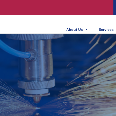
About Us
Services