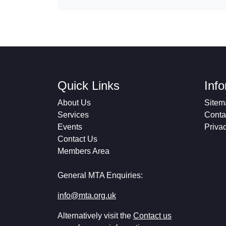
Quick Links
Inf
About Us
Sitem
Services
Conta
Events
Priva
Contact Us
Members Area
General MTA Enquiries:
info@mta.org.uk
Alternatively visit the
Contact us