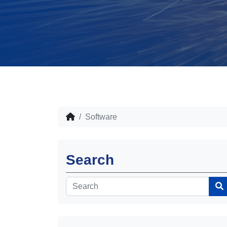
Software
Search