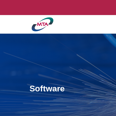
Software