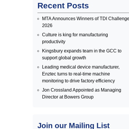
Recent Posts
MTA Announces Winners of TDI Challeng
2026
Culture is king for manufacturing
productivity
Kingsbury expands team in the GCC to
support global growth
Leading medical device manufacturer,
Enztec turns to real-time machine
monitoring to drive factory efficiency
Jon Crossland Appointed as Managing
Director at Bowers Group
Join our Mailing List