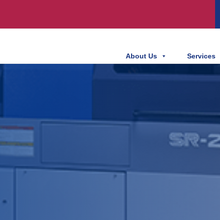
About Us
Services