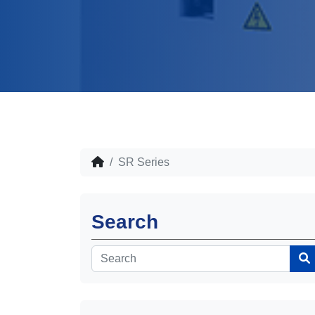
SR Series
Search