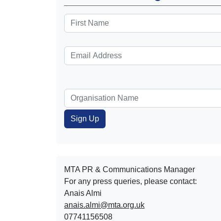
MTA PR & Communications Manager
For any press queries, please contact:
Anais Almi​​​​
anais.almi@mta.org.uk
07741156508