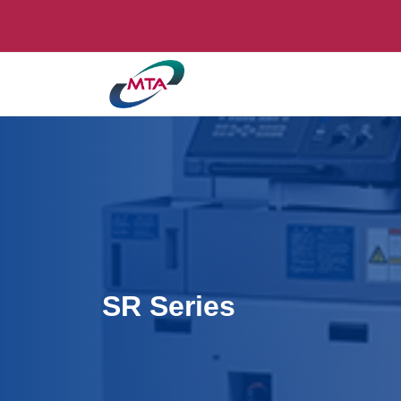
SR Series