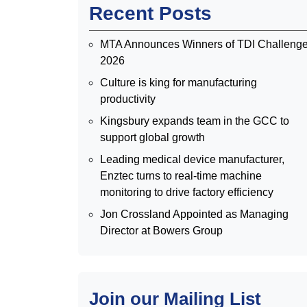
Recent Posts
MTA Announces Winners of TDI Challeng
2026
Culture is king for manufacturing
productivity
Kingsbury expands team in the GCC to
support global growth
Leading medical device manufacturer,
Enztec turns to real-time machine
monitoring to drive factory efficiency
Jon Crossland Appointed as Managing
Director at Bowers Group
Join our Mailing List