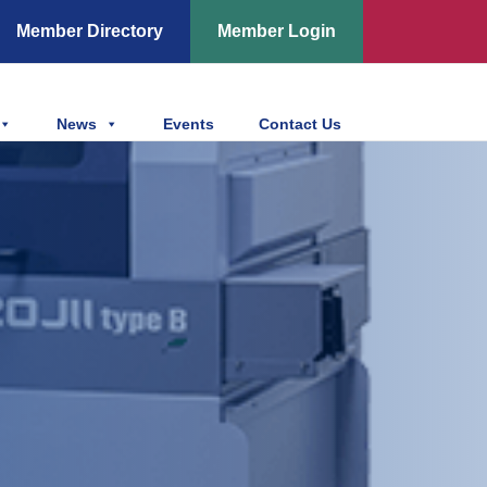
Member Directory
Member Login
News
Events
Contact Us