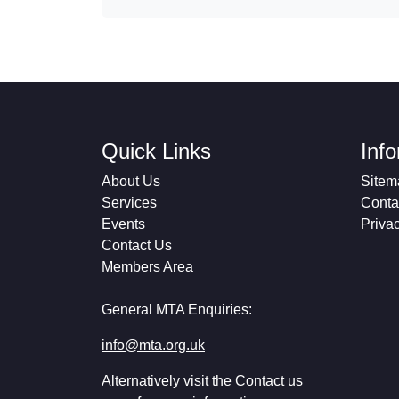
Quick Links
Inf
About Us
Sitem
Services
Conta
Events
Priva
Contact Us
Members Area
General MTA Enquiries:
info@mta.org.uk
Alternatively visit the
Contact us