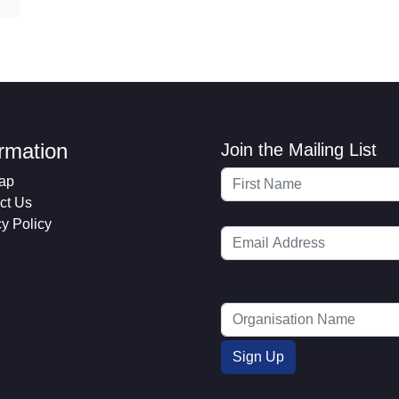
ormation
Join the Mailing List
ap
ct Us
cy Policy