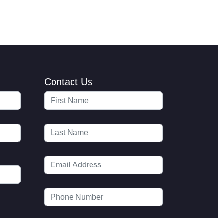
Contact Us