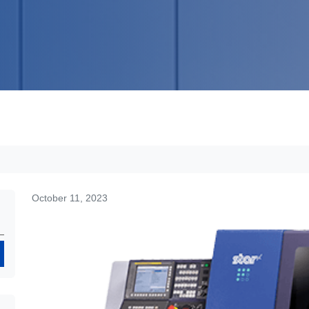
October 11, 2023
Search