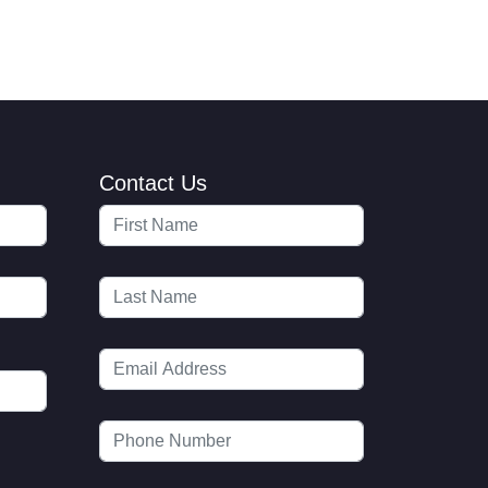
Contact Us