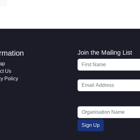
ormation
Join the Mailing List
ap
ct Us
cy Policy