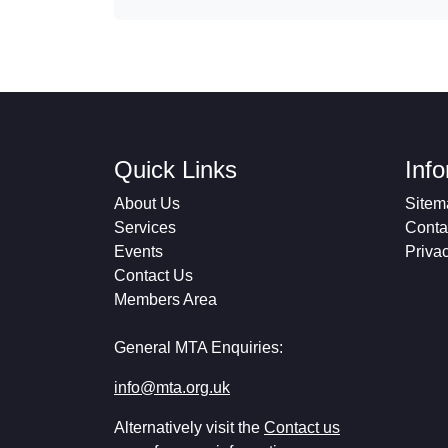
Quick Links
Inf
About Us
Sitem
Services
Conta
Events
Priva
Contact Us
Members Area
General MTA Enquiries:
info@mta.org.uk
Alternatively visit the
Contact us