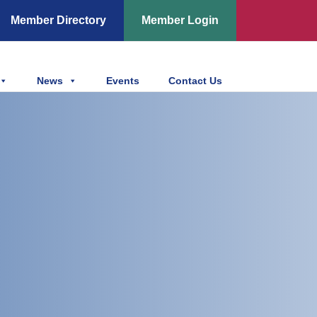
Member Directory
Member Login
News
Events
Contact Us