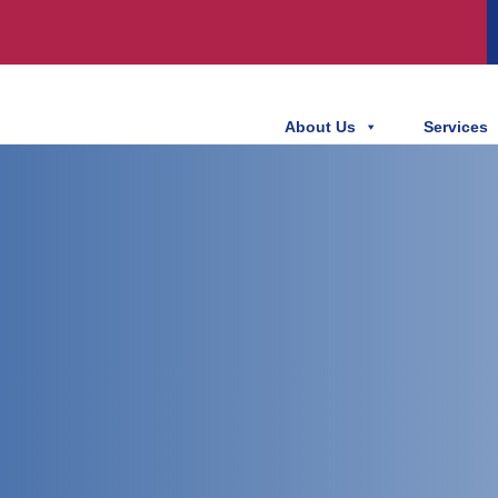
About Us
Services