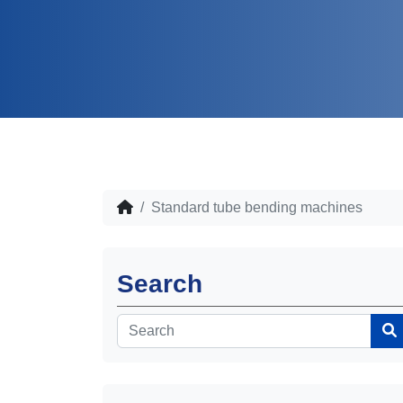
Standard tube bending machines
Search