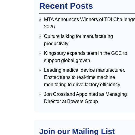
Recent Posts
MTA Announces Winners of TDI Challeng
2026
Culture is king for manufacturing
productivity
Kingsbury expands team in the GCC to
support global growth
Leading medical device manufacturer,
Enztec turns to real-time machine
monitoring to drive factory efficiency
Jon Crossland Appointed as Managing
Director at Bowers Group
Join our Mailing List