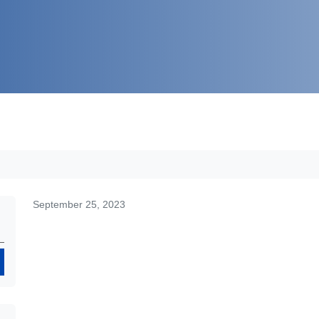
September 25, 2023
Search