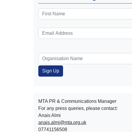
MTA PR & Communications Manager
For any press queries, please contact:
Anais Almi​​​​
anais.almi@mta.org.uk
07741156508