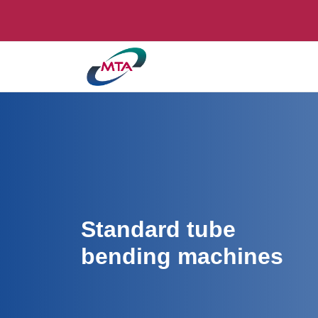
Standard tube
bending machines