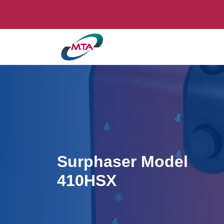
Surphaser Model
410HSX