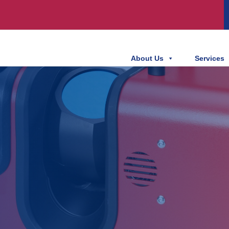
About Us
Services