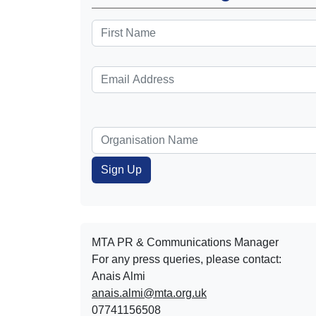
MTA PR & Communications Manager
For any press queries, please contact:
Anais Almi​​​​
anais.almi@mta.org.uk
07741156508