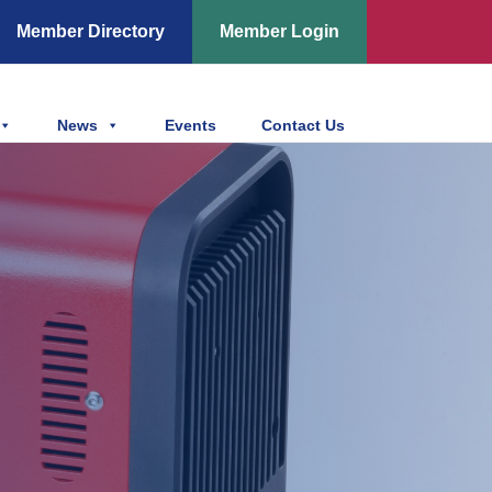
Member Directory
Member Login
News
Events
Contact Us