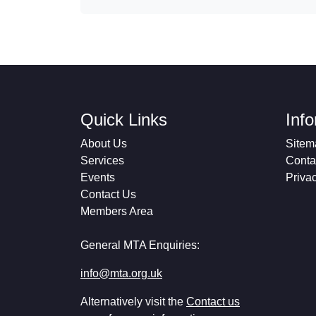
Quick Links
Inf
About Us
Sitem
Services
Conta
Events
Priva
Contact Us
Members Area
General MTA Enquiries:
info@mta.org.uk
Alternatively visit the
Contact us