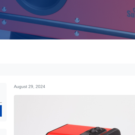
August 29, 2024
Search