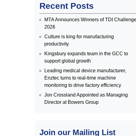
Recent Posts
MTA Announces Winners of TDI Challeng
2026
Culture is king for manufacturing
productivity
Kingsbury expands team in the GCC to
support global growth
Leading medical device manufacturer,
Enztec turns to real-time machine
monitoring to drive factory efficiency
Jon Crossland Appointed as Managing
Director at Bowers Group
Join our Mailing List