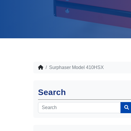
Surphaser Model 410HSX
Search