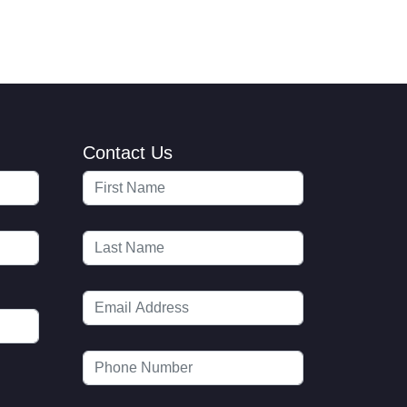
Contact Us