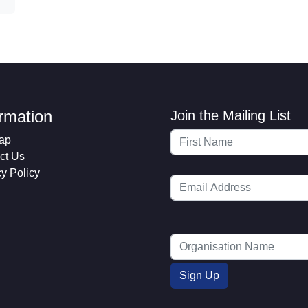
ormation
Join the Mailing List
ap
ct Us
cy Policy