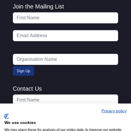
Join the Mailing List
Contact Us
Privacy policy
We use cookies
We may place these for analysis of our visitor data, to improve our website,