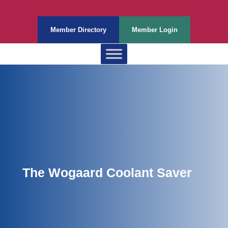
Member Directory
Member Login
The Wogaard Coolant Saver