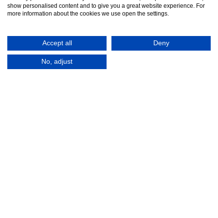
show personalised content and to give you a great website experience. For
more information about the cookies we use open the settings.
Accept all
Deny
No, adjust
© 2016-2026
Registered in England No.
MTA. Website by
00154271. 62 Bayswater Road,
Adfield
London, W2 3PS