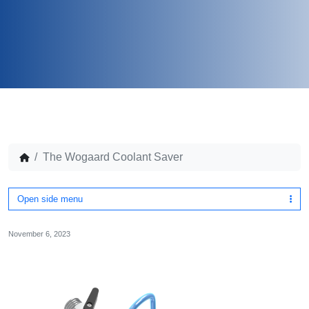
The Wogaard Coolant Saver
Open side menu
November 6, 2023