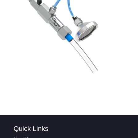
Quick Links