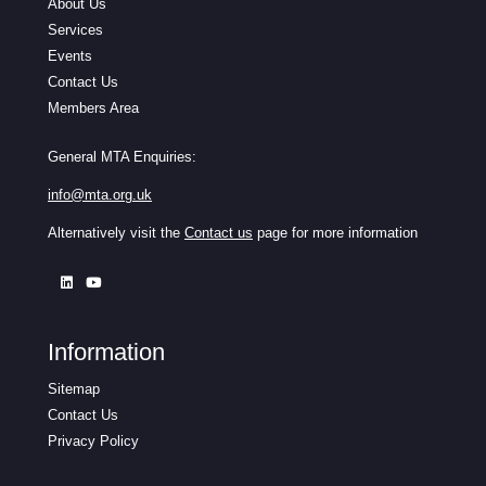
About Us
Services
Events
Contact Us
Members Area
General MTA Enquiries:
info@mta.org.uk
Alternatively visit the
Contact us
page for more information
Information
Sitemap
Contact Us
Privacy Policy