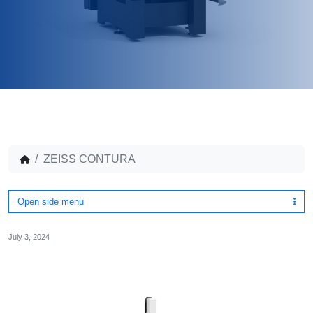
ZEISS CONTURA
Open side menu
July 3, 2024