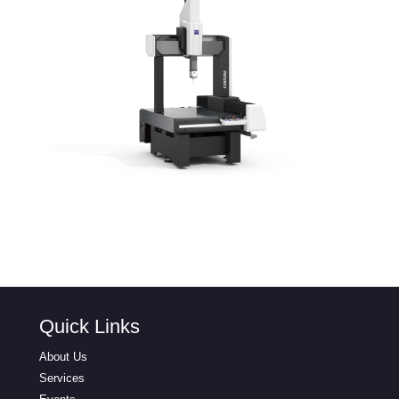
Quick Links
About Us
Services