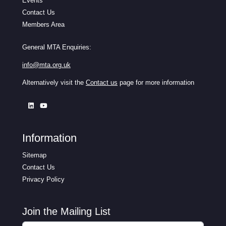
Events
Contact Us
Members Area
General MTA Enquiries:
info@mta.org.uk
Alternatively visit the
Contact us
page for more information
Information
Sitemap
Contact Us
Privacy Policy
Join the Mailing List