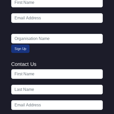
Contact Us