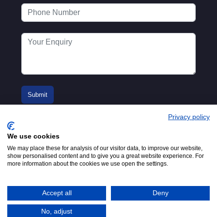
Privacy policy
We use cookies
We may place these for analysis of our visitor data, to improve our website,
show personalised content and to give you a great website experience. For
more information about the cookies we use open the settings.
© 2016-2026
Registered in England No.
MTA. Website by
00154271. 62 Bayswater Road,
Adfield
London, W2 3PS
Accept all
Deny
Tel:
+44 (0)20 7298 6400
.
Email:
info@mta.org.uk
No, adjust