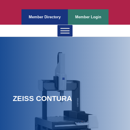
Member Directory
Member Login
ZEISS CONTURA