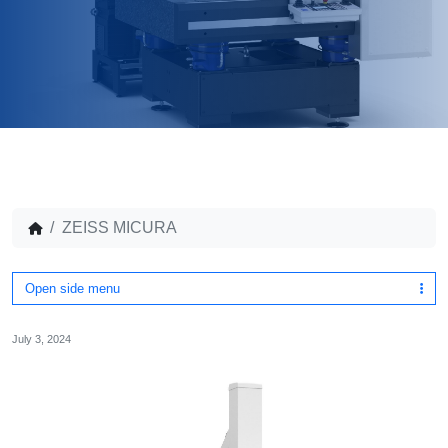
ZEISS MICURA
Open side menu
July 3, 2024