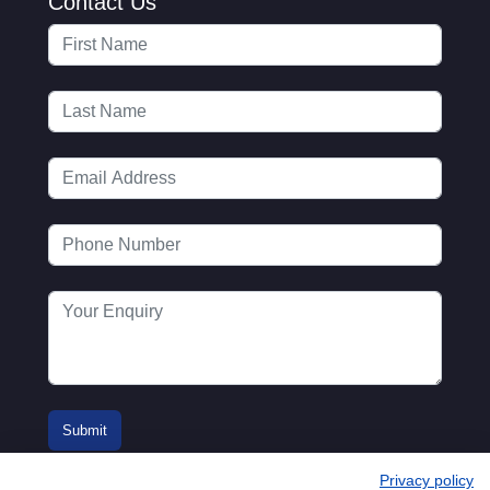
Contact Us
Privacy policy