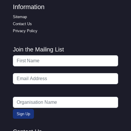
Information
Sitemap
Contact Us
Privacy Policy
Join the Mailing List