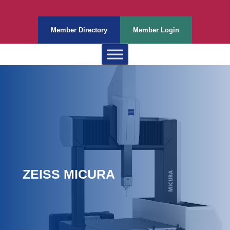
Member Directory
Member Login
ZEISS MICURA