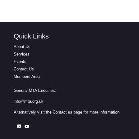
Quick Links
About Us
Services
Events
Contact Us
Members Area
General MTA Enquiries:
info@mta.org.uk
Alternatively visit the
Contact us
page for more information