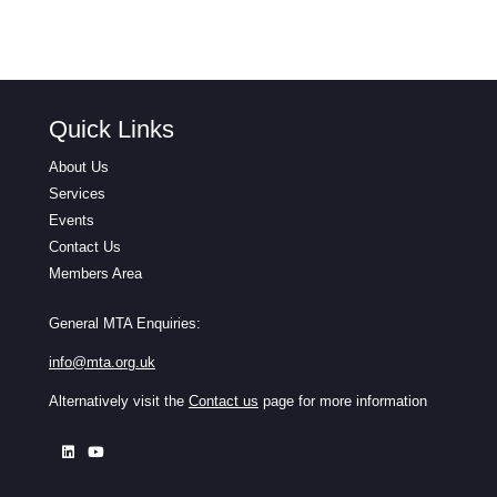
Quick Links
About Us
Services
Events
Contact Us
Members Area
General MTA Enquiries:
info@mta.org.uk
Alternatively visit the
Contact us
page for more information