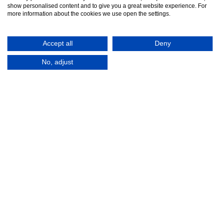
Contact Us
show personalised content and to give you a great website experience. For
more information about the cookies we use open the settings.
Accept all
Deny
No, adjust