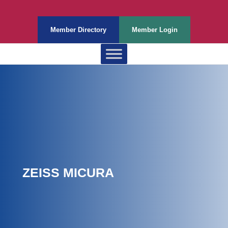
Member Directory
Member Login
ZEISS MICURA