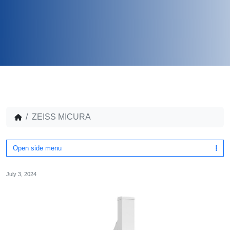
ZEISS MICURA
Open side menu
July 3, 2024