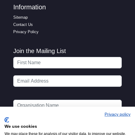
Information
Sitemap
Contact Us
Privacy Policy
Join the Mailing List
Privacy policy
We use cookies
We may place these for analysis of our visitor data, to improve our website,