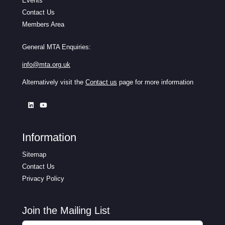
Events
Contact Us
Members Area
General MTA Enquiries:
info@mta.org.uk
Alternatively visit the
Contact us
page for more information
Information
Sitemap
Contact Us
Privacy Policy
Join the Mailing List