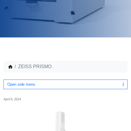
ZEISS PRISMO
Open side menu
April 9, 2024