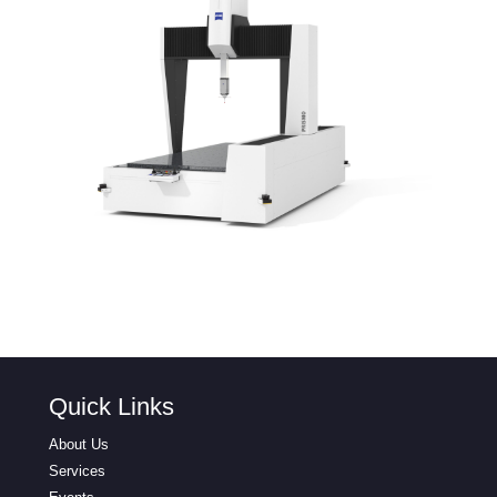
Quick Links
About Us
Services