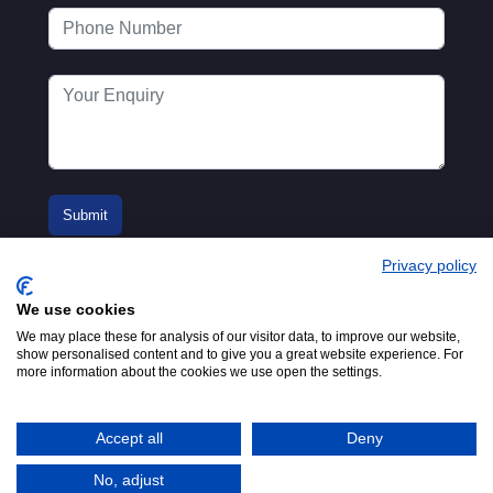
Privacy policy
We use cookies
We may place these for analysis of our visitor data, to improve our website,
show personalised content and to give you a great website experience. For
more information about the cookies we use open the settings.
© 2016-2026
Registered in England No.
MTA. Website by
00154271. 62 Bayswater Road,
Adfield
London, W2 3PS
Accept all
Deny
Tel:
+44 (0)20 7298 6400
.
Email:
info@mta.org.uk
No, adjust