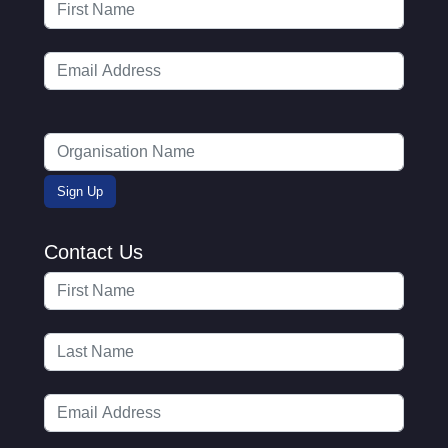
Contact Us