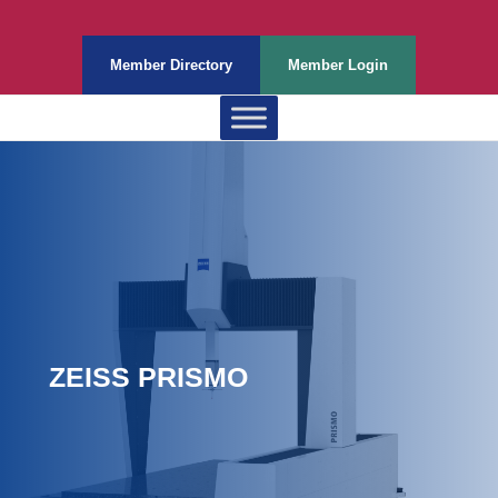
Member Directory
Member Login
ZEISS PRISMO