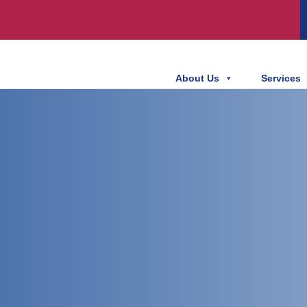
About Us
Services