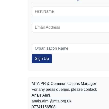
MTA PR & Communications Manager
For any press queries, please contact:
Anais Almi​​​​
anais.almi@mta.org.uk
07741156508