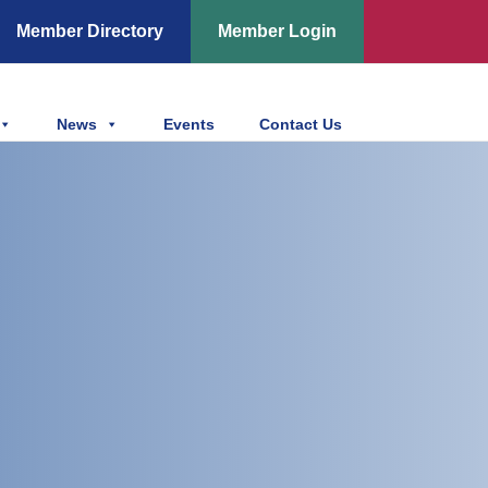
Member Directory
Member Login
News
Events
Contact Us