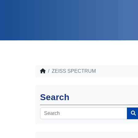
ZEISS SPECTRUM
Search