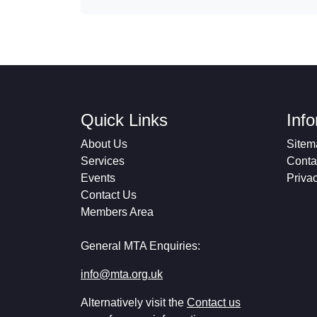
Quick Links
Inf
About Us
Sitem
Services
Conta
Events
Priva
Contact Us
Members Area
General MTA Enquiries:
info@mta.org.uk
Alternatively visit the
Contact us