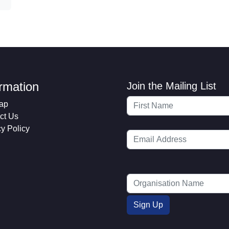
ormation
Join the Mailing List
ap
ct Us
cy Policy