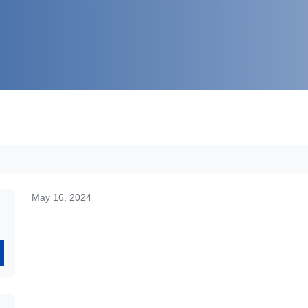
May 16, 2024
Search