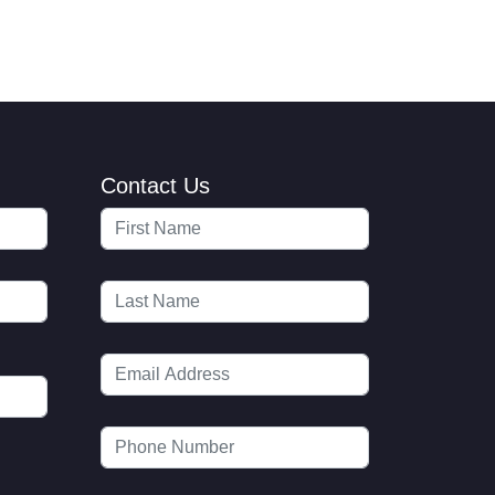
Contact Us