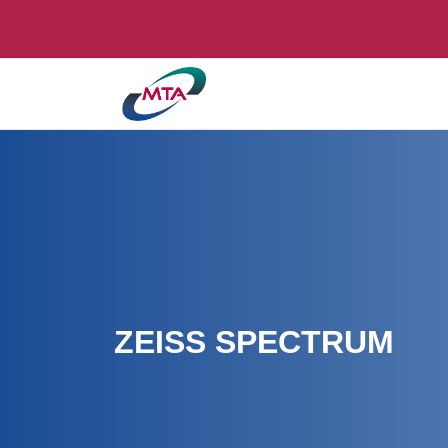
ZEISS SPECTRUM