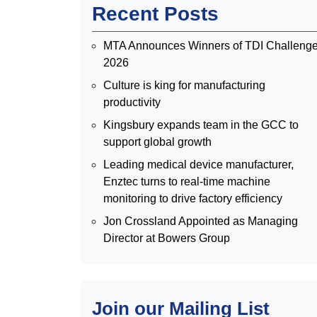
Recent Posts
MTA Announces Winners of TDI Challeng
2026
Culture is king for manufacturing
productivity
Kingsbury expands team in the GCC to
support global growth
Leading medical device manufacturer,
Enztec turns to real-time machine
monitoring to drive factory efficiency
Jon Crossland Appointed as Managing
Director at Bowers Group
Join our Mailing List