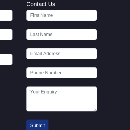
Contact Us