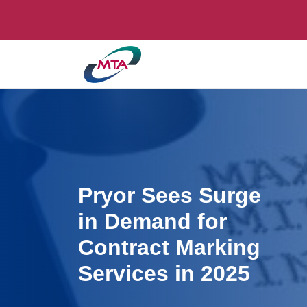
Pryor Sees Surge
in Demand for
Contract Marking
Services in 2025