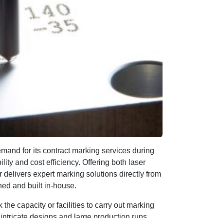
emand for its
contract marking services
during
lity and cost efficiency. Offering both laser
delivers expert marking solutions directly from
ned and built in-house.
 the capacity or facilities to carry out marking
intricate designs and large production runs,