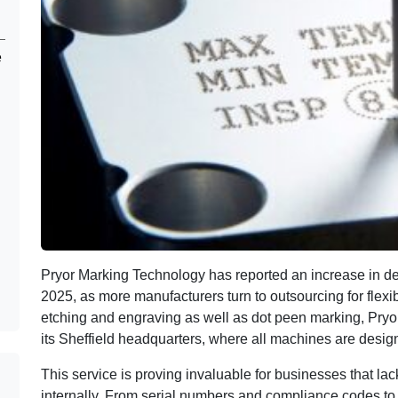
e
Pryor Marking Technology has reported an increase in d
2025, as more manufacturers turn to outsourcing for flexibi
etching and engraving as well as dot peen marking, Pryor 
its Sheffield headquarters, where all machines are desig
This service is proving invaluable for businesses that lack
internally. From serial numbers and compliance codes to 