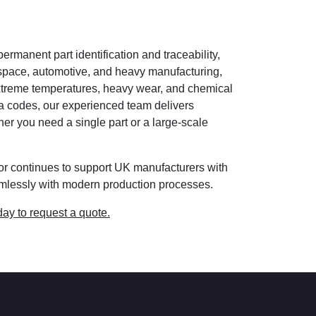
ermanent part identification and traceability,
space, automotive, and heavy manufacturing,
extreme temperatures, heavy wear, and chemical
a codes, our experienced team delivers
er you need a single part or a large-scale
yor continues to support UK manufacturers with
eamlessly with modern production processes.
day to request a quote.