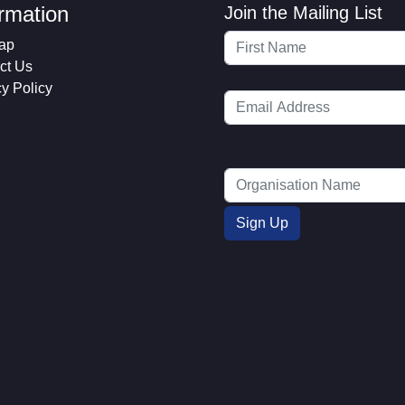
ormation
Join the Mailing List
ap
ct Us
cy Policy