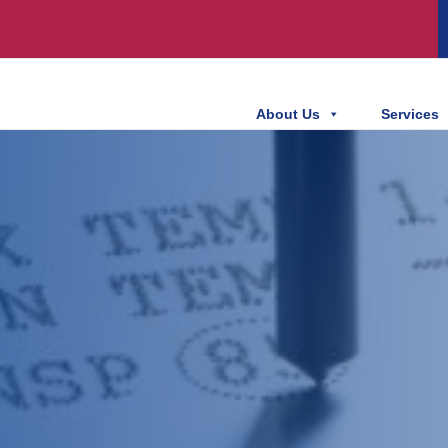
About Us
Services