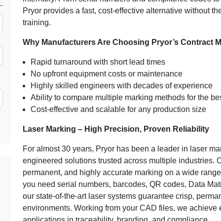
Pryor provides a fast, cost-effective alternative without th
training.
Why Manufacturers Are Choosing Pryor’s Contract M
Rapid turnaround with short lead times
No upfront equipment costs or maintenance
Highly skilled engineers with decades of experience
Ability to compare multiple marking methods for the bes
Cost-effective and scalable for any production size
Laser Marking – High Precision, Proven Reliability
For almost 30 years, Pryor has been a leader in laser mar
engineered solutions trusted across multiple industries. O
permanent, and highly accurate marking on a wide range o
you need serial numbers, barcodes, QR codes, Data Matri
our state-of-the-art laser systems guarantee crisp, perma
environments. Working from your CAD files, we achieve ex
applications in traceability, branding, and compliance.