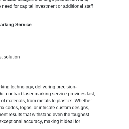
e need for capital investment or additional staff
arking Service
t solution
king technology, delivering precision-
ur contract laser marking service provides fast,
f materials, from metals to plastics. Whether
x codes, logos, or intricate custom designs,
nent results that withstand even the toughest
ceptional accuracy, making it ideal for