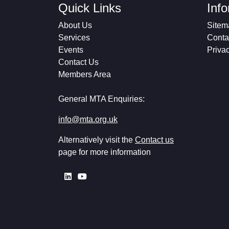
Quick Links
Inf
About Us
Sitem
Services
Conta
Events
Priva
Contact Us
Members Area
General MTA Enquiries:
info@mta.org.uk
Alternatively visit the
Contact us
page for more information