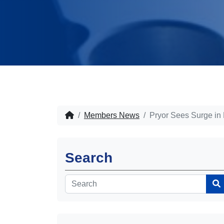
Members News
Pryor Sees Surge in
Search