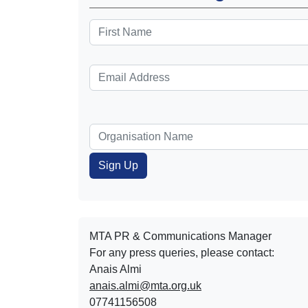
MTA PR & Communications Manager
For any press queries, please contact:
Anais Almi​​​​
anais.almi@mta.org.uk
07741156508