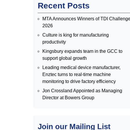
Recent Posts
MTA Announces Winners of TDI Challeng
2026
Culture is king for manufacturing
productivity
Kingsbury expands team in the GCC to
support global growth
Leading medical device manufacturer,
Enztec turns to real-time machine
monitoring to drive factory efficiency
Jon Crossland Appointed as Managing
Director at Bowers Group
Join our Mailing List