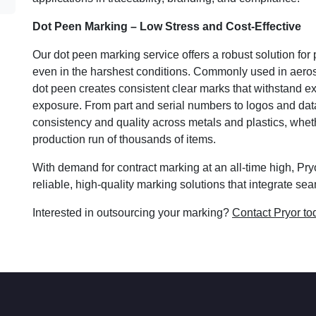
Dot Peen Marking – Low Stress and Cost-Effective
Our dot peen marking service offers a robust solution for p
even in the harshest conditions. Commonly used in aero
dot peen creates consistent clear marks that withstand 
exposure. From part and serial numbers to logos and dat
consistency and quality across metals and plastics, wheth
production run of thousands of items.
With demand for contract marking at an all-time high, Pr
reliable, high-quality marking solutions that integrate s
Interested in outsourcing your marking?
Contact Pryor to