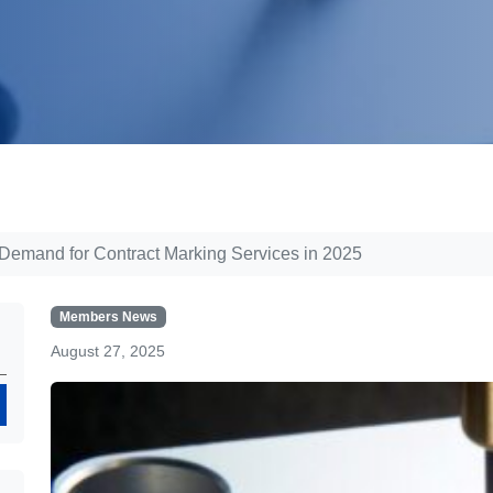
 Demand for Contract Marking Services in 2025
Members News
August 27, 2025
Search