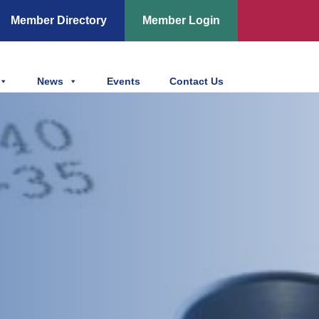
Member Directory
Member Login
News
Events
Contact Us