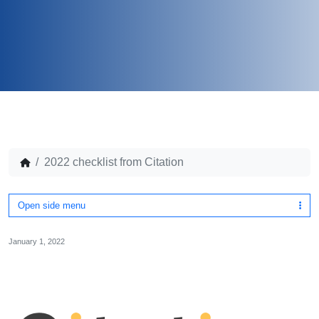
2022 checklist from Citation
Open side menu
January 1, 2022