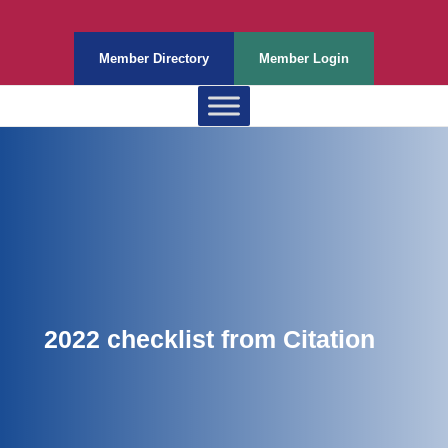
Member Directory
Member Login
2022 checklist from Citation