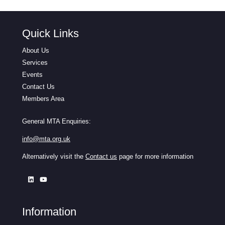
Quick Links
About Us
Services
Events
Contact Us
Members Area
General MTA Enquiries:
info@mta.org.uk
Alternatively visit the
Contact us
page for more information
Information