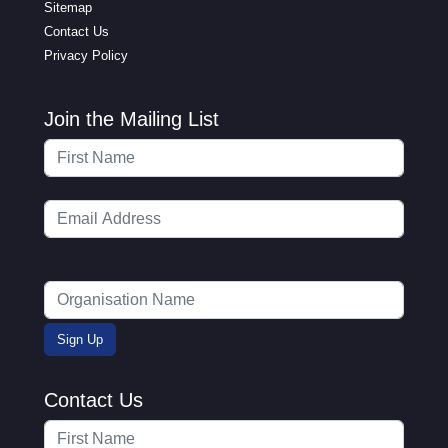
Sitemap
Contact Us
Privacy Policy
Join the Mailing List
Contact Us