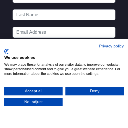
Privacy policy
We use cookies
We may place these for analysis of our visitor data, to improve our website,
show personalised content and to give you a great website experience. For
more information about the cookies we use open the settings.
Accept all
Deny
No, adjust