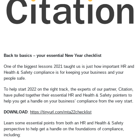
Back to basics – your essential New Year checklist
One of the biggest lessons 2021 taught us is just how important HR and
Health & Safety compliance is for keeping your business and your
people safe.
To help start 2022 on the right track, the experts of our partner, Citation,
have pulled together their essential HR and Health & Safety pointers to
help you get a handle on your business’ compliance from the very start.
DOWNLOAD
:
https://tinyurl.com/mta22checklist
Learn some essential points from both an HR and Health & Safety
perspective to help get a handle on the foundations of compliance,
including: