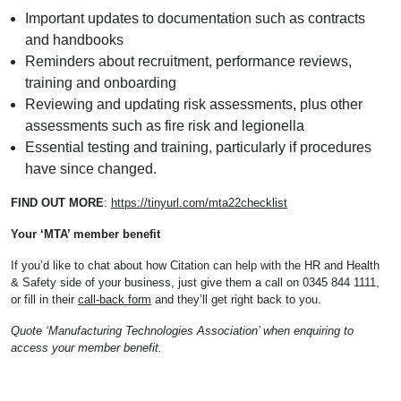
Important updates to documentation such as contracts
and handbooks
Reminders about recruitment, performance reviews,
training and onboarding
Reviewing and updating risk assessments, plus other
assessments such as fire risk and legionella
Essential testing and training, particularly if procedures
have since changed.
FIND OUT MORE
:
https://tinyurl.com/mta22checklist
Your ‘MTA’ member benefit
If you’d like to chat about how Citation can help with the HR and Health
& Safety side of your business, just give them a call on 0345 844 1111,
or fill in their
call-back form
and they’ll get right back to you.
Quote ‘Manufacturing Technologies Association’ when enquiring to
access your member benefit.