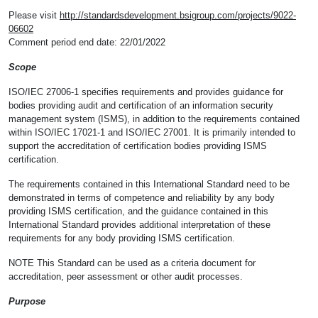
Please visit
http://standardsdevelopment.bsigroup.com/projects/9022-
06602
Comment period end date: 22/01/2022
Scope
ISO/IEC 27006-1 specifies requirements and provides guidance for
bodies providing audit and certification of an information security
management system (ISMS), in addition to the requirements contained
within ISO/IEC 17021-1 and ISO/IEC 27001. It is primarily intended to
support the accreditation of certification bodies providing ISMS
certification.
The requirements contained in this International Standard need to be
demonstrated in terms of competence and reliability by any body
providing ISMS certification, and the guidance contained in this
International Standard provides additional interpretation of these
requirements for any body providing ISMS certification.
NOTE This Standard can be used as a criteria document for
accreditation, peer assessment or other audit processes.
Purpose