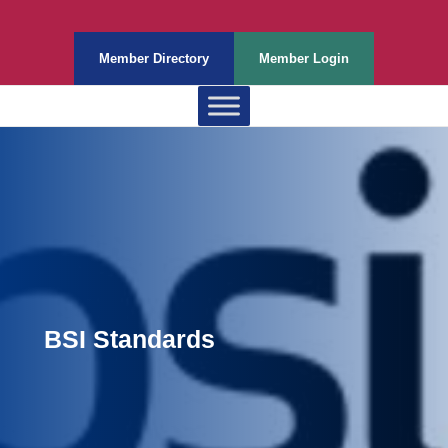
Member Directory
Member Login
BSI Standards