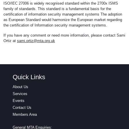
ISO/IEC 27006 is widely recognised standard within the 2700x ISMS
family of standards. This standard is a fundamental basis for the
certification of information security management systems The adoption
as European Standard would harmonize the European market regarding
the certification of Information security management systems.
If you have any comment or need more information, please contact Sami
Ortiz at
sami.ortiz@mta.org.uk
Quick Links
About Us
Services
Events
Contact Us
Members Area
General MTA Enquiries: