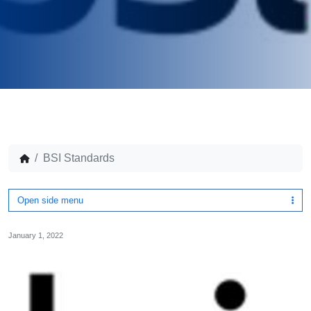
BSI Standards
Open side menu
January 1, 2022