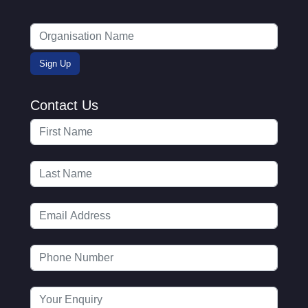
Contact Us