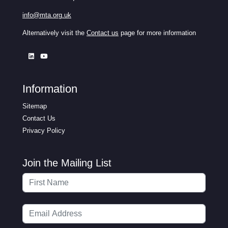
info@mta.org.uk
Alternatively visit the
Contact us
page for more information
Information
Sitemap
Contact Us
Privacy Policy
Join the Mailing List