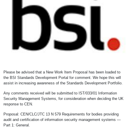
Please be advised that a New Work Item Proposal has been loaded to
the BSI Standards Development Portal for comment. We hope this will
assist in increasing awareness of the Standards Development Portfolio.
Any comments received will be submitted to IST/033/01 Information
Security Management Systems, for consideration when deciding the UK
response to CEN.
Proposal: CEN/CLC/JTC 13 N 579 Requirements for bodies providing
audit and certification of information security management systems —
Part 1: General.