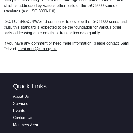
which is addressed by various other parts of the ISO 8000 series of
standards (e.g. ISO 8000-110).
ISO/TC 184/SC 4/WG 13 continues to develop the ISO 8000 series and,
thus, this standard is expected to be the foundation for various other
parts addressing other details of transaction data quality.
If you have any comment or need more information, please contact Sami
Ortiz at
sami.ortiz@mta.org.uk
Quick Links
About Us
Services
Events
Contact Us
Members Area