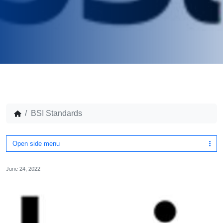
BSI Standards
Open side menu
June 24, 2022