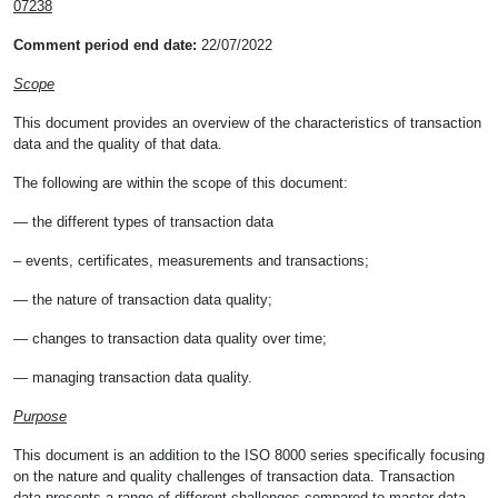
07238
Comment period end date:
22/07/2022
Scope
This document provides an overview of the characteristics of transaction
data and the quality of that data.
The following are within the scope of this document:
— the different types of transaction data
– events, certificates, measurements and transactions;
— the nature of transaction data quality;
— changes to transaction data quality over time;
— managing transaction data quality.
Purpose
This document is an addition to the ISO 8000 series specifically focusing
on the nature and quality challenges of transaction data. Transaction
data presents a range of different challenges compared to master data,