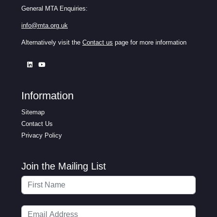
General MTA Enquiries:
info@mta.org.uk
Alternatively visit the
Contact us
page for more information
Information
Sitemap
Contact Us
Privacy Policy
Join the Mailing List