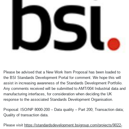
Please be advised that a New Work Item Proposal has been loaded to
the BSI Standards Development Portal for comment. We hope this will
assist in increasing awareness of the Standards Development Portfolio.
Any comments received will be submitted to AMT/004 Industrial data and
manufacturing interfaces, for consideration when deciding the UK
response to the associated Standards Development Organisation.
Proposal: ISO/NP 8000-200 – Data quality – Part 200; Transaction data;
Quality of transaction data.
Please visit
https://standardsdevelopment.bsigroup.com/projects/9022-