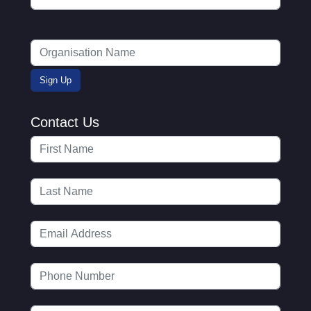
Contact Us