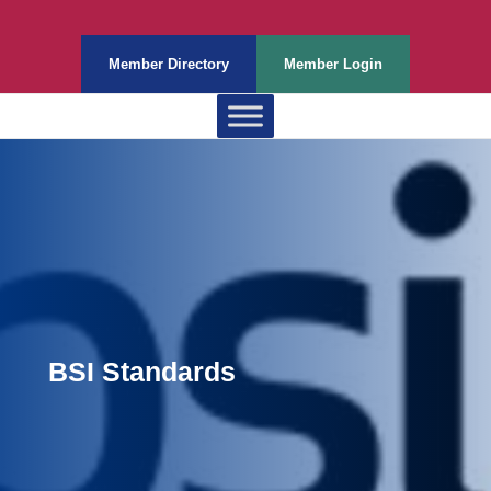
Member Directory
Member Login
BSI Standards