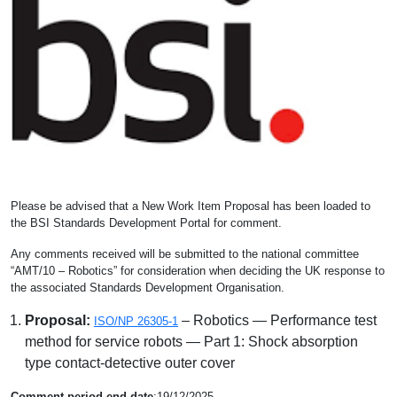
Please be advised that a New Work Item Proposal has been loaded to
the BSI Standards Development Portal for comment.
Any comments received will be submitted to the national committee
“AMT/10 – Robotics” for consideration when deciding the UK response to
the associated Standards Development Organisation.
Proposal:
– Robotics — Performance test
ISO/NP 26305-1
method for service robots — Part 1: Shock absorption
type contact-detective outer cover
Comment period end date
:19/12/2025