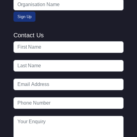
Contact Us