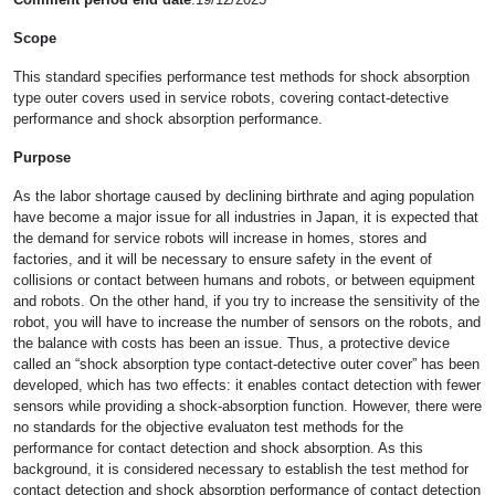
Scope
This standard specifies performance test methods for shock absorption
type outer covers used in service robots, covering contact-detective
performance and shock absorption performance.
Purpose
As the labor shortage caused by declining birthrate and aging population
have become a major issue for all industries in Japan, it is expected that
the demand for service robots will increase in homes, stores and
factories, and it will be necessary to ensure safety in the event of
collisions or contact between humans and robots, or between equipment
and robots. On the other hand, if you try to increase the sensitivity of the
robot, you will have to increase the number of sensors on the robots, and
the balance with costs has been an issue. Thus, a protective device
called an “shock absorption type contact-detective outer cover” has been
developed, which has two effects: it enables contact detection with fewer
sensors while providing a shock-absorption function. However, there were
no standards for the objective evaluaton test methods for the
performance for contact detection and shock absorption. As this
background, it is considered necessary to establish the test method for
contact detection and shock absorption performance of contact detection