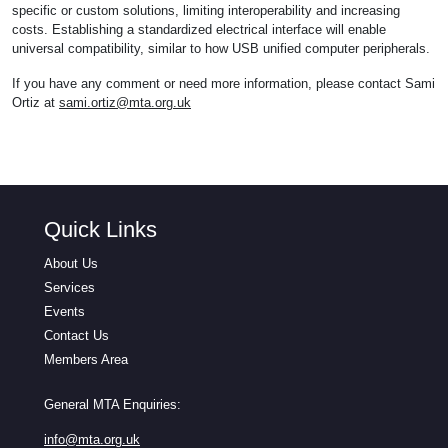
specific or custom solutions, limiting interoperability and increasing
costs. Establishing a standardized electrical interface will enable
universal compatibility, similar to how USB unified computer peripherals.
If you have any comment or need more information, please contact Sami
Ortiz at
sami.ortiz@mta.org.uk
Quick Links
About Us
Services
Events
Contact Us
Members Area
General MTA Enquiries:
info@mta.org.uk