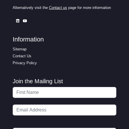
Alternatively visit the
Contact us
page for more information
Information
Sitemap
Contact Us
Privacy Policy
Join the Mailing List