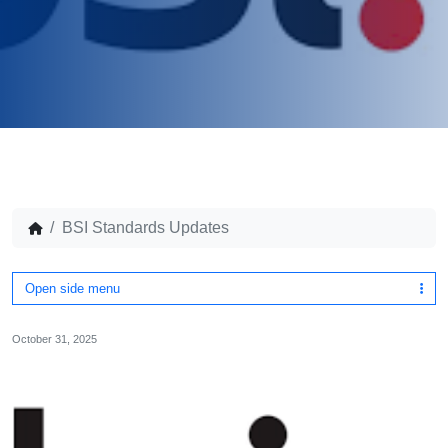
BSI Standards Updates
Open side menu
October 31, 2025