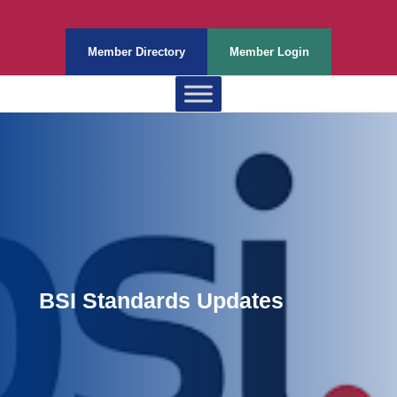
Member Directory
Member Login
BSI Standards Updates