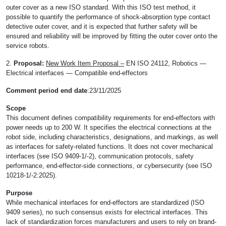
outer cover as a new ISO standard. With this ISO test method, it
possible to quantify the performance of shock-absorption type contact
detective outer cover, and it is expected that further safety will be
ensured and reliability will be improved by fitting the outer cover onto the
service robots.
2.
Proposal:
New Work Item Proposal –
EN ISO 24112, Robotics —
Electrical interfaces — Compatible end-effectors
Comment period end date
:23/11/2025
Scope
This document defines compatibility requirements for end-effectors with
power needs up to 200 W. It specifies the electrical connections at the
robot side, including characteristics, designations, and markings, as well
as interfaces for safety-related functions. It does not cover mechanical
interfaces (see ISO 9409-1/-2), communication protocols, safety
performance, end-effector-side connections, or cybersecurity (see ISO
10218-1/-2:2025).
Purpose
While mechanical interfaces for end-effectors are standardized (ISO
9409 series), no such consensus exists for electrical interfaces. This
lack of standardization forces manufacturers and users to rely on brand-