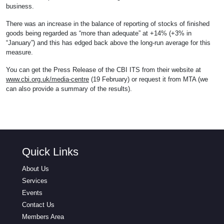
business.
There was an increase in the balance of reporting of stocks of finished
goods being regarded as “more than adequate” at +14% (+3% in
“January”) and this has edged back above the long-run average for this
measure.
You can get the Press Release of the CBI ITS from their website at
www.cbi.org.uk/media-centre
(19 February) or request it from MTA (we
can also provide a summary of the results).
Quick Links
About Us
Services
Events
Contact Us
Members Area