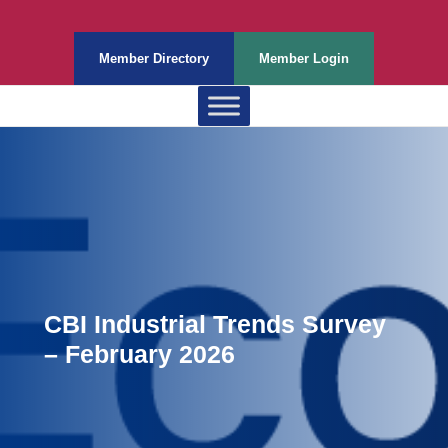
Member Directory
Member Login
CBI Industrial Trends Survey
– February 2026