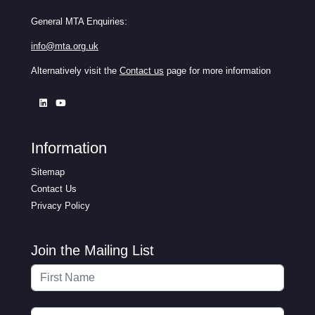
General MTA Enquiries:
info@mta.org.uk
Alternatively visit the
Contact us
page for more information
Information
Sitemap
Contact Us
Privacy Policy
Join the Mailing List