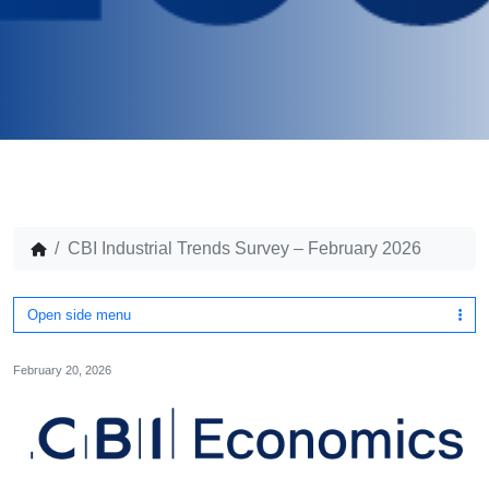
CBI Industrial Trends Survey – February 2026
Open side menu
February 20, 2026