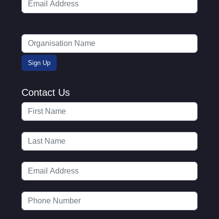
Contact Us