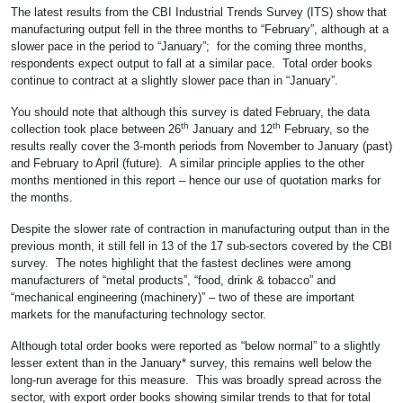
The latest results from the CBI Industrial Trends Survey (ITS) show that
manufacturing output fell in the three months to “February”, although at a
slower pace in the period to “January”; for the coming three months,
respondents expect output to fall at a similar pace. Total order books
continue to contract at a slightly slower pace than in “January”.
You should note that although this survey is dated February, the data
th
th
collection took place between 26
January and 12
February, so the
results really cover the 3-month periods from November to January (past)
and February to April (future). A similar principle applies to the other
months mentioned in this report – hence our use of quotation marks for
the months.
Despite the slower rate of contraction in manufacturing output than in the
previous month, it still fell in 13 of the 17 sub-sectors covered by the CBI
survey. The notes highlight that the fastest declines were among
manufacturers of “metal products”, “food, drink & tobacco” and
“mechanical engineering (machinery)” – two of these are important
markets for the manufacturing technology sector.
Although total order books were reported as “below normal” to a slightly
lesser extent than in the January* survey, this remains well below the
long-run average for this measure. This was broadly spread across the
sector, with export order books showing similar trends to that for total