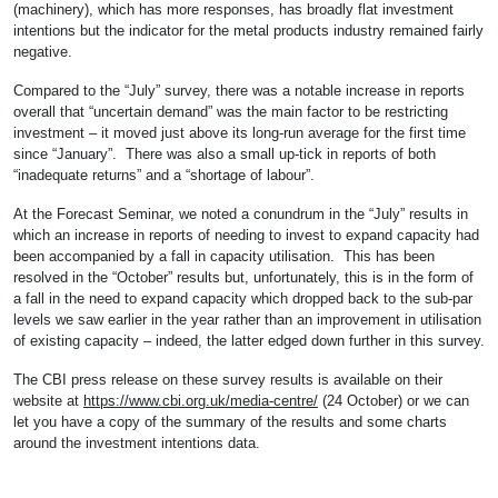
(machinery), which has more responses, has broadly flat investment
intentions but the indicator for the metal products industry remained fairly
negative.
Compared to the “July” survey, there was a notable increase in reports
overall that “uncertain demand” was the main factor to be restricting
investment – it moved just above its long-run average for the first time
since “January”. There was also a small up-tick in reports of both
“inadequate returns” and a “shortage of labour”.
At the Forecast Seminar, we noted a conundrum in the “July” results in
which an increase in reports of needing to invest to expand capacity had
been accompanied by a fall in capacity utilisation. This has been
resolved in the “October” results but, unfortunately, this is in the form of
a fall in the need to expand capacity which dropped back to the sub-par
levels we saw earlier in the year rather than an improvement in utilisation
of existing capacity – indeed, the latter edged down further in this survey.
The CBI press release on these survey results is available on their
website at
https://www.cbi.org.uk/media-centre/
(24 October) or we can
let you have a copy of the summary of the results and some charts
around the investment intentions data.