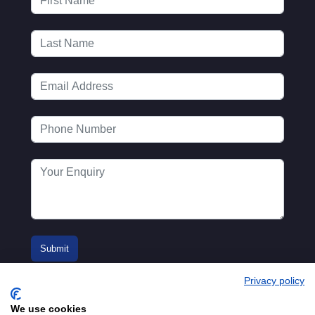
Privacy policy
We use cookies