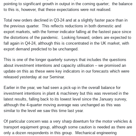
pointing to significant growth in output in the coming quarter; the balance
to this is, however, that these expectations were not realised.
Total new orders declined in Q3-24 and at a slightly faster pace than in
the previous quarter. This reflects reductions in both domestic and
export markets, with the former indicator falling at the fastest pace since
the distortions of the pandemic. Looking forward, orders are expected to
fall again in Q4-24, although this is concentrated in the UK market, with
export demand predicted to be unchanged.
This is one of the longer quarterly surveys that includes the questions
about investment intentions and capacity utilisation – we promised an
update on this as these were key indicators in our forecasts which were
released yesterday at our Seminar.
Earlier in the year, we had seen a pick-up in the overall balance for
investment intentions in plant & machinery but this was reversed in the
latest results, falling back to its lowest level since the January survey,
although the 4-quarter moving average was unchanged as this was
similar to the level we saw this time last year.
Of particular concern was a very sharp downturn for the motor vehicles &
transport equipment group, although some caution is needed as there are
only a dozen respondents in this group. Mechanical engineering