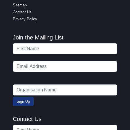
Sitemap
Contact Us
Privacy Policy
Join the Mailing List
Contact Us