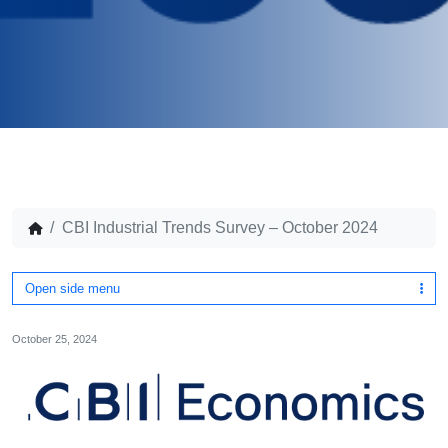
CBI Industrial Trends Survey – October 2024
Open side menu
October 25, 2024