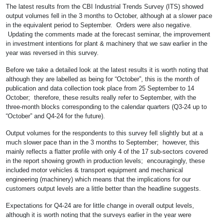
The latest results from the CBI Industrial Trends Survey (ITS) showed
output volumes fell in the 3 months to October, although at a slower pace
in the equivalent period to September. Orders were also negative.
Updating the comments made at the forecast seminar, the improvement
in investment intentions for plant & machinery that we saw earlier in the
year was reversed in this survey.
Before we take a detailed look at the latest results it is worth noting that
although they are labelled as being for “October”, this is the month of
publication and data collection took place from 25 September to 14
October; therefore, these results really refer to September, with the
three-month blocks corresponding to the calendar quarters (Q3-24 up to
“October” and Q4-24 for the future).
Output volumes for the respondents to this survey fell slightly but at a
much slower pace than in the 3 months to September; however, this
mainly reflects a flatter profile with only 4 of the 17 sub-sectors covered
in the report showing growth in production levels; encouragingly, these
included motor vehicles & transport equipment and mechanical
engineering (machinery) which means that the implications for our
customers output levels are a little better than the headline suggests.
Expectations for Q4-24 are for little change in overall output levels,
although it is worth noting that the surveys earlier in the year were