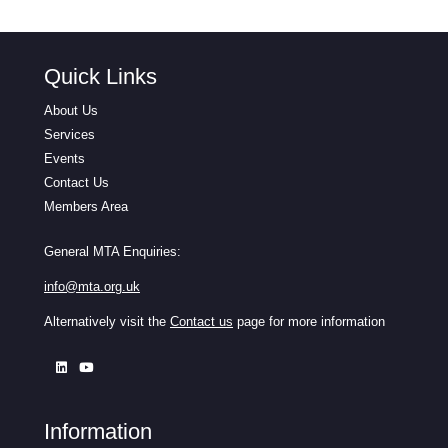
Quick Links
About Us
Services
Events
Contact Us
Members Area
General MTA Enquiries:
info@mta.org.uk
Alternatively visit the
Contact us
page for more information
Information