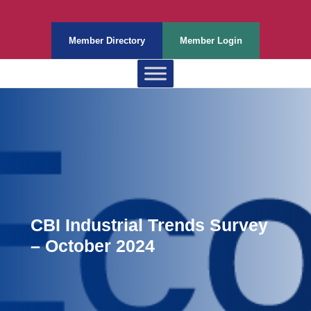
Member Directory
Member Login
CBI Industrial Trends Survey
– October 2024