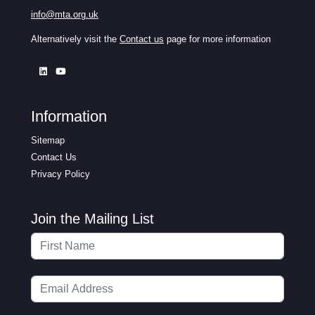
info@mta.org.uk
Alternatively visit the
Contact us
page for more information
Information
Sitemap
Contact Us
Privacy Policy
Join the Mailing List