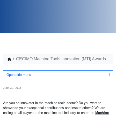
CECIMO Machine Tools Innovation (MTI) Awards
Open side menu
June 30, 2023
Are you an innovator in the machine tools sector? Do you want to
showcase your exceptional contributions and inspire others? We are
calling on all players in the machine tool industry to enter the
Machine