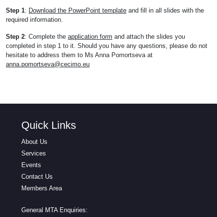
Step 1
:
Download the PowerPoint template
and fill in all slides with the
required information.
Step 2
: Complete the
application form
and attach the slides you
completed in step 1 to it. Should you have any questions, please do not
hesitate to address them to Ms Anna Pomortseva at
anna.pomortseva@cecimo.eu
Quick Links
About Us
Services
Events
Contact Us
Members Area
General MTA Enquiries: