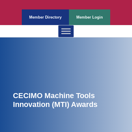
Member Directory
Member Login
CECIMO Machine Tools
Innovation (MTI) Awards