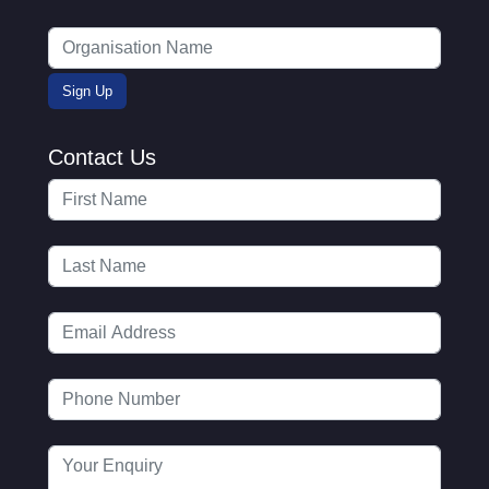
Contact Us