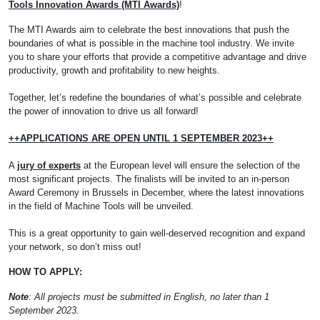
Tools Innovation Awards (MTI Awards)
!
The MTI Awards aim to celebrate the best innovations that push the
boundaries of what is possible in the machine tool industry. We invite
you to share your efforts that provide a competitive advantage and drive
productivity, growth and profitability to new heights.
Together, let’s redefine the boundaries of what’s possible and celebrate
the power of innovation to drive us all forward!
++APPLICATIONS ARE OPEN UNTIL 1 SEPTEMBER 2023++
A
jury of experts
at the European level will ensure the selection of the
most significant projects. The finalists will be invited to an in-person
Award Ceremony in Brussels in December, where the latest innovations
in the field of Machine Tools will be unveiled.
This is a great opportunity to gain well-deserved recognition and expand
your network, so don’t miss out!
HOW TO APPLY:
Note
: All projects must be submitted in English, no later than 1
September 2023.