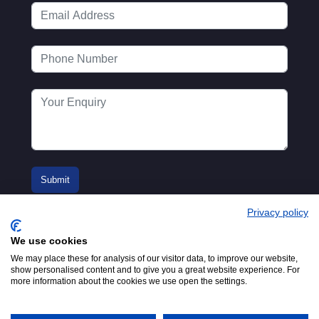
Privacy policy
We use cookies
We may place these for analysis of our visitor data, to improve our website,
show personalised content and to give you a great website experience. For
more information about the cookies we use open the settings.
© 2016-2026
Registered in England No.
MTA. Website by
00154271. 62 Bayswater Road,
Adfield