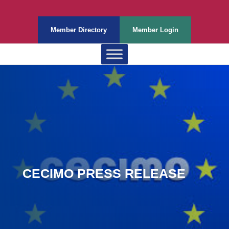
Member Directory
Member Login
CECIMO PRESS RELEASE