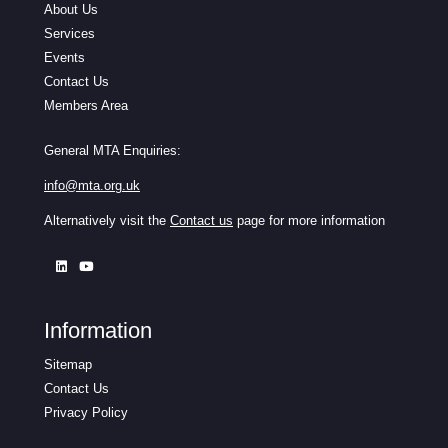
About Us
Services
Events
Contact Us
Members Area
General MTA Enquiries:
info@mta.org.uk
Alternatively visit the
Contact us
page for more information
Information
Sitemap
Contact Us
Privacy Policy