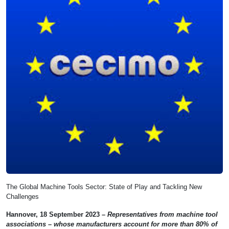
The Global Machine Tools Sector: State of Play and Tackling New
Challenges
Hannover, 18 September 2023 –
Representatives from machine tool
associations – whose manufacturers account for more than 80% of