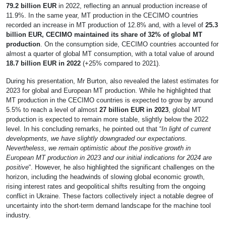
79.2 billion EUR
in 2022, reflecting an annual production increase of
11.9%. In the same year, MT production in the CECIMO countries
recorded an increase in MT production of 12.8% and, with a level of
25.3
billion EUR, CECIMO maintained its share of 32% of global MT
production
. On the consumption side, CECIMO countries accounted for
almost a quarter of global MT consumption, with a total value of around
18.7 billion EUR in 2022
(+25% compared to 2021).
During his presentation, Mr Burton, also revealed the latest estimates for
2023 for global and European MT production. While he highlighted that
MT production in the CECIMO countries is expected to grow by around
5.5% to reach a level of almost
27 billion EUR in 2023
, global MT
production is expected to remain more stable, slightly below the 2022
level. In his concluding remarks, he pointed out that “
In light of current
developments, we have slightly downgraded our expectations.
Nevertheless, we remain optimistic about the positive growth in
European MT production in 2023 and our initial indications for 2024 are
positive
“. However, he also highlighted the significant challenges on the
horizon, including the headwinds of slowing global economic growth,
rising interest rates and geopolitical shifts resulting from the ongoing
conflict in Ukraine. These factors collectively inject a notable degree of
uncertainty into the short-term demand landscape for the machine tool
industry.