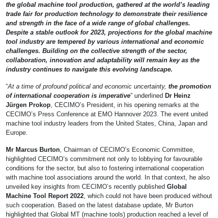
the global machine tool production, gathered at the world’s leading
trade fair for production technology to demonstrate their resilience
and strength in the face of a wide range of global challenges.
Despite a stable outlook for 2023, projections for the global machine
tool industry are tempered by various international and economic
challenges. Building on the collective strength of the sector,
collaboration, innovation and adaptability will remain key as the
industry continues to navigate this evolving landscape.
“
At a time of profound political and economic uncertainty,
the promotion
of international cooperation is imperative
” underlined
Dr Heinz
Jürgen Prokop
, CECIMO’s President, in his opening remarks at the
CECIMO’s Press Conference at EMO Hannover 2023. The event united
machine tool industry leaders from the United States, China, Japan and
Europe.
Mr Marcus Burton
, Chairman of CECIMO’s Economic Committee,
highlighted CECIMO’s commitment not only to lobbying for favourable
conditions for the sector, but also to fostering international cooperation
with machine tool associations around the world. In that context, he also
unveiled key insights from CECIMO’s recently published
Global
Machine Tool Report 2022
, which could not have been produced without
such cooperation. Based on the latest database update, Mr Burton
highlighted that Global MT (machine tools) production reached a level of