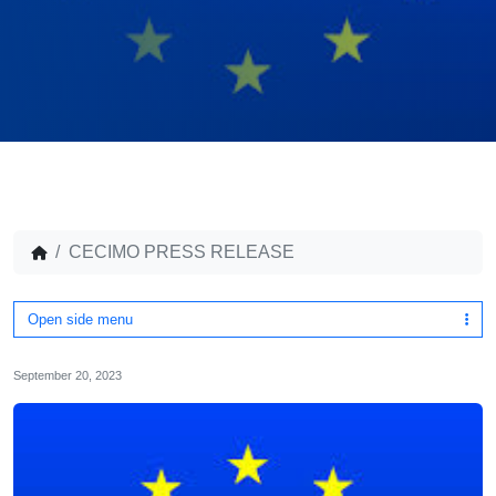
CECIMO PRESS RELEASE
Open side menu
September 20, 2023