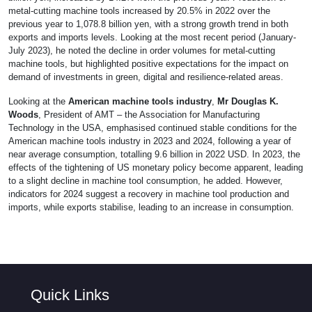
metal-cutting machine tools increased by 20.5% in 2022 over the
previous year to 1,078.8 billion yen, with a strong growth trend in both
exports and imports levels. Looking at the most recent period (January-
July 2023), he noted the decline in order volumes for metal-cutting
machine tools, but highlighted positive expectations for the impact on
demand of investments in green, digital and resilience-related areas.
Looking at the
American machine tools industry
,
Mr Douglas K.
Woods
, President of AMT – the Association for Manufacturing
Technology in the USA, emphasised continued stable conditions for the
American machine tools industry in 2023 and 2024, following a year of
near average consumption, totalling 9.6 billion in 2022 USD. In 2023, the
effects of the tightening of US monetary policy become apparent, leading
to a slight decline in machine tool consumption, he added. However,
indicators for 2024 suggest a recovery in machine tool production and
imports, while exports stabilise, leading to an increase in consumption.
Quick Links