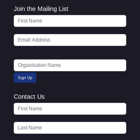
Join the Mailing List
Contact Us