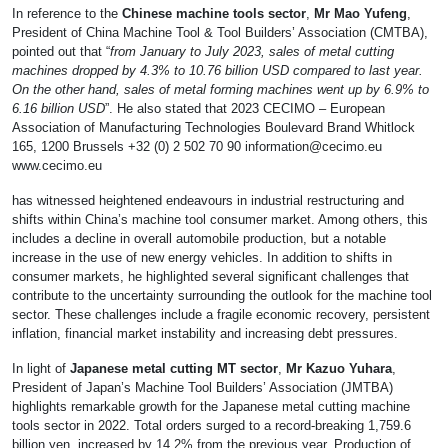
In reference to the
Chinese machine tools sector
,
Mr Mao Yufeng
,
President of China Machine Tool & Tool Builders’ Association (CMTBA),
pointed out that “
from January to July 2023, sales of metal cutting
machines dropped by 4.3% to 10.76 billion USD compared to last year.
On the other hand, sales of metal forming machines went up by 6.9% to
6.16 billion USD
”. He also stated that 2023 CECIMO – European
Association of Manufacturing Technologies Boulevard Brand Whitlock
165, 1200 Brussels +32 (0) 2 502 70 90
information@cecimo.eu
www.cecimo.eu
has witnessed heightened endeavours in industrial restructuring and
shifts within China’s machine tool consumer market. Among others, this
includes a decline in overall automobile production, but a notable
increase in the use of new energy vehicles. In addition to shifts in
consumer markets, he highlighted several significant challenges that
contribute to the uncertainty surrounding the outlook for the machine tool
sector. These challenges include a fragile economic recovery, persistent
inflation, financial market instability and increasing debt pressures.
In light of
Japanese metal cutting MT sector
,
Mr Kazuo Yuhara
,
President of Japan’s Machine Tool Builders’ Association (JMTBA)
highlights remarkable growth for the Japanese metal cutting machine
tools sector in 2022. Total orders surged to a record-breaking 1,759.6
billion yen, increased by 14.2% from the previous year. Production of