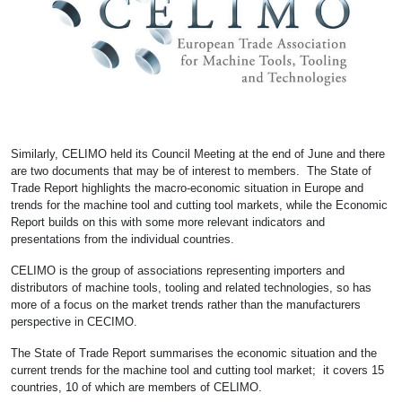
Similarly, CELIMO held its Council Meeting at the end of June and there
are two documents that may be of interest to members. The State of
Trade Report highlights the macro-economic situation in Europe and
trends for the machine tool and cutting tool markets, while the Economic
Report builds on this with some more relevant indicators and
presentations from the individual countries.
CELIMO is the group of associations representing importers and
distributors of machine tools, tooling and related technologies, so has
more of a focus on the market trends rather than the manufacturers
perspective in CECIMO.
The State of Trade Report summarises the economic situation and the
current trends for the machine tool and cutting tool market; it covers 15
countries, 10 of which are members of CELIMO.