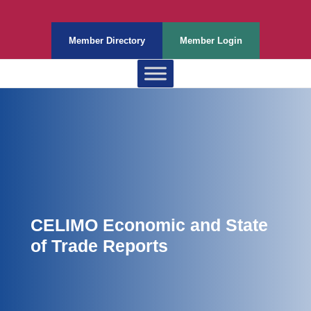
Member Directory
Member Login
CELIMO Economic and State
of Trade Reports