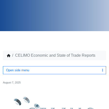
CELIMO Economic and State of Trade Reports
Open side menu
August 7, 2025