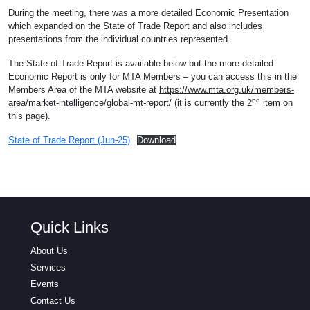
During the meeting, there was a more detailed Economic Presentation
which expanded on the State of Trade Report and also includes
presentations from the individual countries represented.
The State of Trade Report is available below but the more detailed
Economic Report is only for MTA Members – you can access this in the
Members Area of the MTA website at
https://www.mta.org.uk/members-
nd
area/market-intelligence/global-mt-report/
(it is currently the 2
item on
this page).
State of Trade Report (Jun-25)
Download
Quick Links
About Us
Services
Events
Contact Us