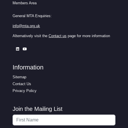
Members Area
General MTA Enquiries:
info@mta.org.uk
Alternatively visit the
Contact us
page for more information
Information
Sitemap
Contact Us
Privacy Policy
Join the Mailing List