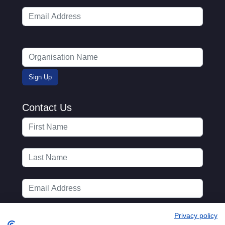
Contact Us
Privacy policy