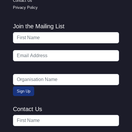
Contact Us
Privacy Policy
Join the Mailing List
Contact Us