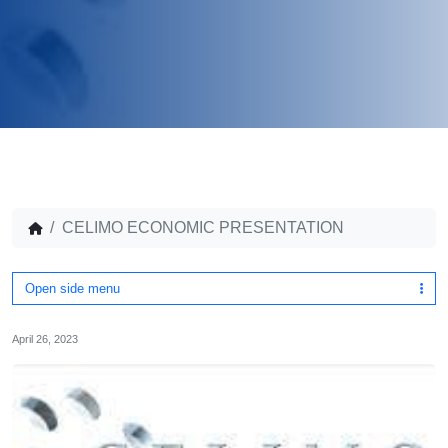
CELIMO ECONOMIC PRESENTATION
Open side menu
April 26, 2023