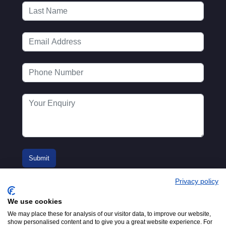
Privacy policy
We use cookies
We may place these for analysis of our visitor data, to improve our website,
show personalised content and to give you a great website experience. For