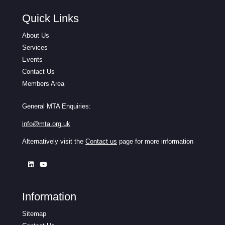
Quick Links
About Us
Services
Events
Contact Us
Members Area
General MTA Enquiries:
info@mta.org.uk
Alternatively visit the
Contact us
page for more information
Information
Sitemap