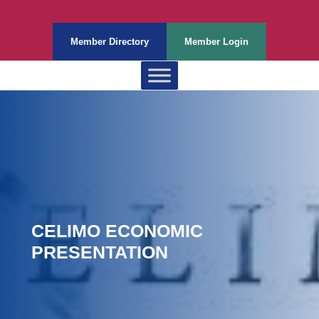
Member Directory
Member Login
CELIMO ECONOMIC
PRESENTATION