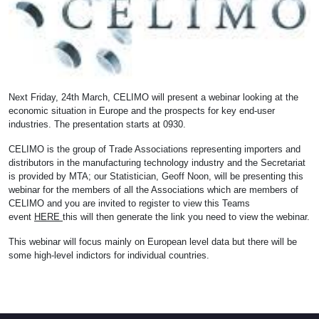
Next Friday, 24th March, CELIMO will present a webinar looking at the
economic situation in Europe and the prospects for key end-user
industries. The presentation starts at 0930.
CELIMO is the group of Trade Associations representing importers and
distributors in the manufacturing technology industry and the Secretariat
is provided by MTA; our Statistician, Geoff Noon, will be presenting this
webinar for the members of all the Associations which are members of
CELIMO and you are invited to register to view this Teams
event
HERE
this will then generate the link you need to view the webinar.
This webinar will focus mainly on European level data but there will be
some high-level indictors for individual countries.