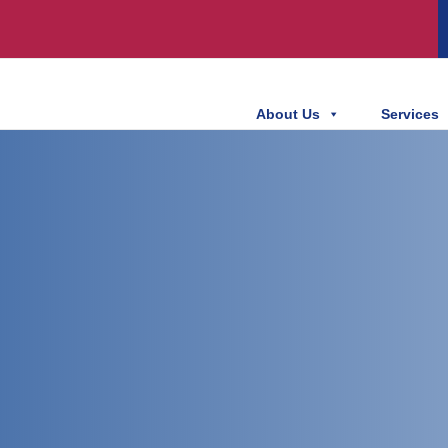
About Us
Services