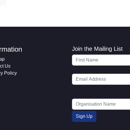
ormation
Join the Mailing List
ap
ct Us
cy Policy