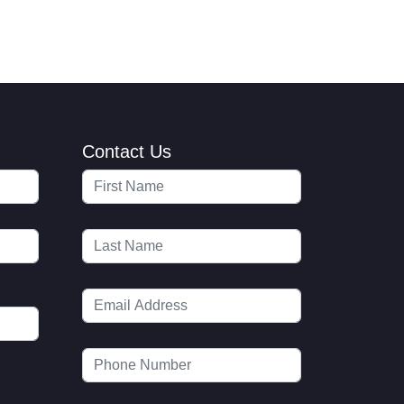
Contact Us