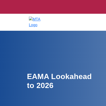
EAMA Lookahead
to 2026