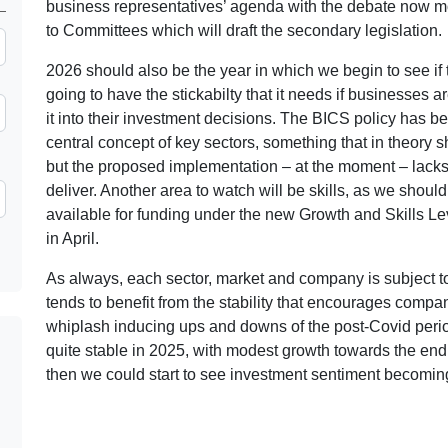
business representatives’ agenda with the debate now m
to Committees which will draft the secondary legislation.
2026 should also be the year in which we begin to see if 
going to have the stickabilty that it needs if businesses ar
it into their investment decisions. The BICS policy has b
central concept of key sectors, something that in theory
but the proposed implementation – at the moment – lacks 
deliver. Another area to watch will be skills, as we should
available for funding under the new Growth and Skills Le
in April.
As always, each sector, market and company is subject to
tends to benefit from the stability that encourages compani
whiplash inducing ups and downs of the post-Covid perio
quite stable in 2025, with modest growth towards the end o
then we could start to see investment sentiment becomin