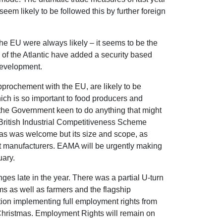
em likely to be followed this by further foreign
he EU were always likely – it seems to be the
e of the Atlantic have added a security based
 development.
approchement with the EU, are likely to be
ch is so important to food producers and
h the Government keen to do anything that might
 British Industrial Competitiveness Scheme
mas was welcome but its size and scope, as
st manufacturers. EAMA will be urgently making
uary.
es late in the year. There was a partial U-turn
ms as well as farmers and the flagship
on implementing full employment rights from
Christmas. Employment Rights will remain on