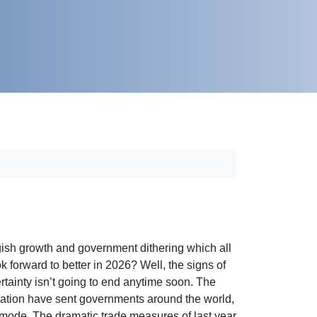
gish growth and government dithering which all
k forward to better in 2026? Well, the signs of
certainty isn’t going to end anytime soon. The
istration have sent governments around the world,
ns’ mode. The dramatic trade measures of last year