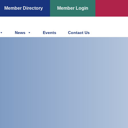
Member Directory
Member Login
News
Events
Contact Us