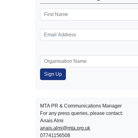
MTA PR & Communications Manager
For any press queries, please contact:
Anais Almi​​​​
anais.almi@mta.org.uk
07741156508