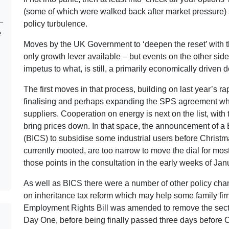
(some of which were walked back after market pressure) se
policy turbulence.
e
Moves by the UK Government to ‘deepen the reset’ with t
only growth lever available – but events on the other sid
impetus to what, is still, a primarily economically driven
The first moves in that process, building on last year’s r
finalising and perhaps expanding the SPS agreement whi
suppliers. Cooperation on energy is next on the list, wit
bring prices down. In that space, the announcement of a
(BICS) to subsidise some industrial users before Christ
currently mooted, are too narrow to move the dial for mo
those points in the consultation in the early weeks of Jan
As well as BICS there were a number of other policy chang
on inheritance tax reform which may help some family fir
Employment Rights Bill was amended to remove the secti
Day One, before being finally passed three days before 