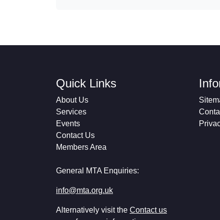
Quick Links
Inf
About Us
Sitem
Services
Conta
Events
Priva
Contact Us
Members Area
General MTA Enquiries:
info@mta.org.uk
Alternatively visit the
Contact us