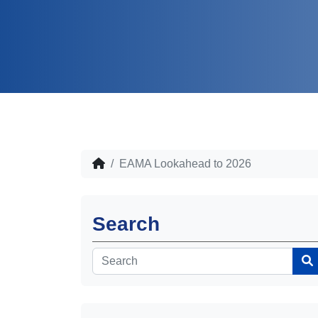
EAMA Lookahead to 2026
Search