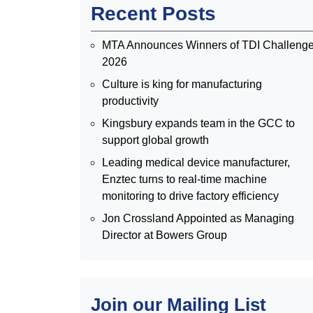
Recent Posts
MTA Announces Winners of TDI Challeng
2026
Culture is king for manufacturing
productivity
Kingsbury expands team in the GCC to
support global growth
Leading medical device manufacturer,
Enztec turns to real-time machine
monitoring to drive factory efficiency
Jon Crossland Appointed as Managing
Director at Bowers Group
Join our Mailing List