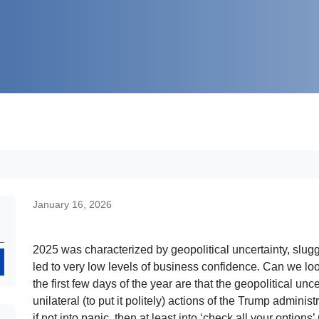
January 16, 2026
2025 was characterized by geopolitical uncertainty, slug
Search
led to very low levels of business confidence. Can we loo
the first few days of the year are that the geopolitical un
unilateral (to put it politely) actions of the Trump admin
if not into panic, then at least into ‘check all your optio