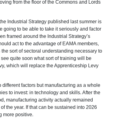
oving from the floor of the Commons and Lords
the Industrial Strategy published last summer is
e going to be able to take it seriously and factor
een framed around the Industrial Strategy’s
 should act to the advantage of EAMA members,
the sort of sectoral understanding necessary to
 see quite soon what sort of training will be
vy, which will replace the Apprenticeship Levy
 different factors but manufacturing as a whole
es to invest: in technology and skills. After the
d, manufacturing activity actually remained
f the year. If that can be sustained into 2026
g more positive.