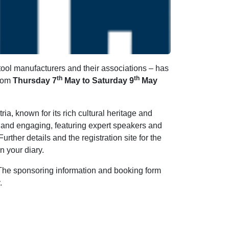
ool manufacturers and their associations – has
th
th
from
Thursday 7
May to Saturday 9
May
ria, known for its rich cultural heritage and
 and engaging, featuring expert speakers and
urther details and the registration site for the
n your diary.
 The sponsoring information and booking form
.