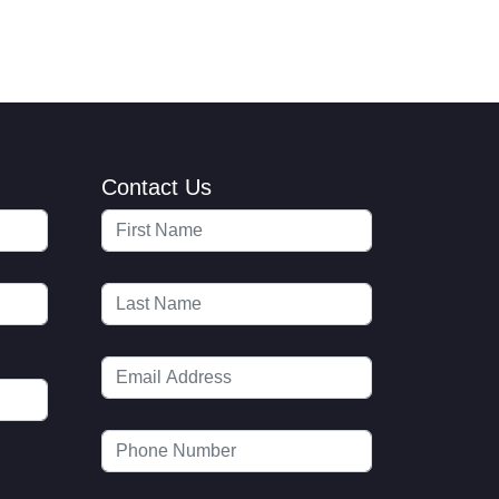
Contact Us