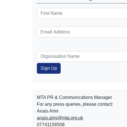
MTA PR & Communications Manager
For any press queries, please contact:
Anais Almi​​​​
anais.almi@mta.org.uk
07741156508