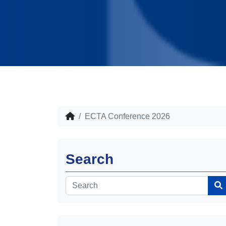
ECTA Conference 2026
Search