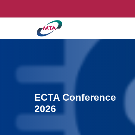
ECTA Conference
2026