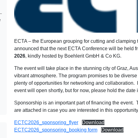
e
ECTA – the European grouping for cutting and clamping t
announced that the next ECTA Conference will be held 
2026
, kindly hosted by Boehlerit GmbH & Co KG.
The event will take place in the stunning city of Graz, Aust
vibrant atmosphere. The program promises to be diverse
plenty of opportunities for networking and collaboration. F
event will open shortly, but for now, please hold the date i
Sponsorship is an important part of financing the event.
are attached in case you are interested in this opportunity
ECTC2026_sponsoring_flyer
Download
ECTC2026_sponsoring_booking form
Download