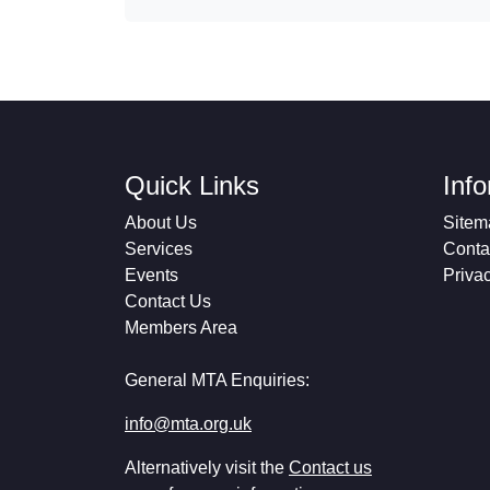
Quick Links
Inf
About Us
Sitem
Services
Conta
Events
Priva
Contact Us
Members Area
General MTA Enquiries:
info@mta.org.uk
Alternatively visit the
Contact us