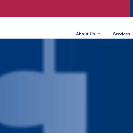
About Us
Services