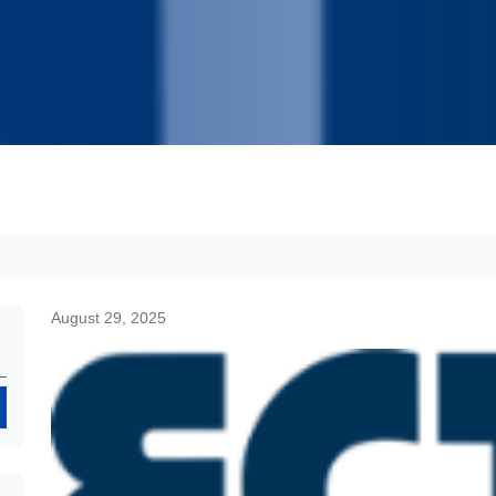
August 29, 2025
Search