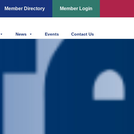
Member Directory
Member Login
News
Events
Contact Us