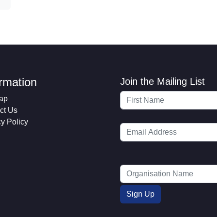
ormation
Join the Mailing List
ap
ct Us
cy Policy