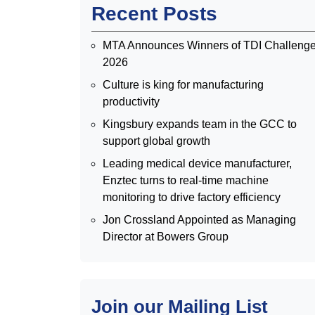
Recent Posts
MTA Announces Winners of TDI Challeng
2026
Culture is king for manufacturing
productivity
Kingsbury expands team in the GCC to
support global growth
Leading medical device manufacturer,
Enztec turns to real-time machine
monitoring to drive factory efficiency
Jon Crossland Appointed as Managing
Director at Bowers Group
Join our Mailing List