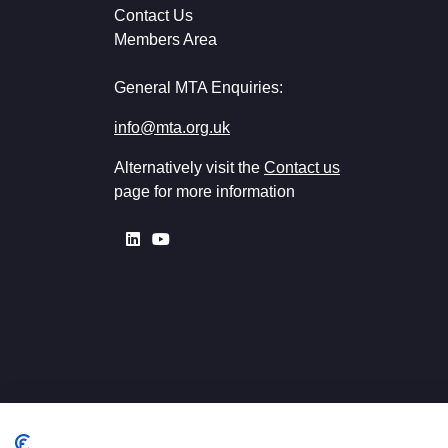
Contact Us
Members Area
General MTA Enquiries:
info@mta.org.uk
Alternatively visit the
Contact us
page for more information