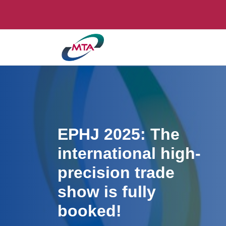
EPHJ 2025: The
international high-
precision trade
show is fully
booked!