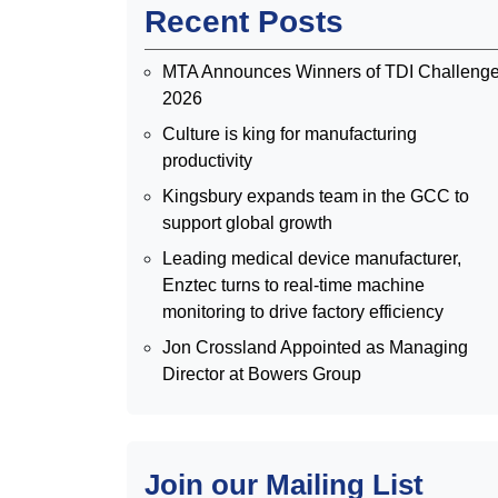
Recent Posts
MTA Announces Winners of TDI Challeng
2026
Culture is king for manufacturing
productivity
Kingsbury expands team in the GCC to
support global growth
Leading medical device manufacturer,
Enztec turns to real-time machine
monitoring to drive factory efficiency
Jon Crossland Appointed as Managing
Director at Bowers Group
Join our Mailing List