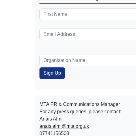
MTA PR & Communications Manager
For any press queries, please contact:
Anais Almi​​​​
anais.almi@mta.org.uk
07741156508