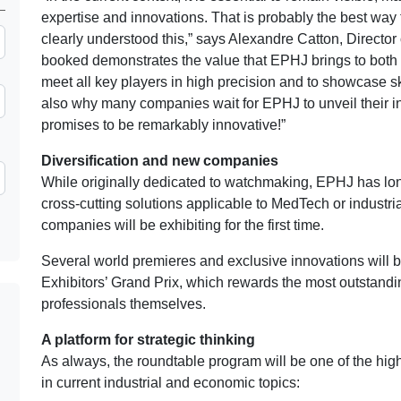
expertise and innovations. That is probably the best way 
clearly understood this,” says Alexandre Catton, Director
booked demonstrates the value that EPHJ brings to both ex
meet all key players in high precision and to showcase sk
also why many companies wait for EPHJ to unveil their inn
promises to be remarkably innovative!”
Diversification and new companies
While originally dedicated to watchmaking, EPHJ has long
cross-cutting solutions applicable to MedTech or industri
companies will be exhibiting for the first time.
Several world premieres and exclusive innovations will be
Exhibitors’ Grand Prix, which rewards the most outstand
professionals themselves.
A platform for strategic thinking
As always, the roundtable program will be one of the hig
in current industrial and economic topics: