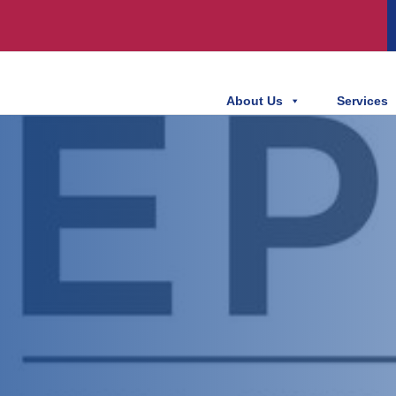
About Us
Services