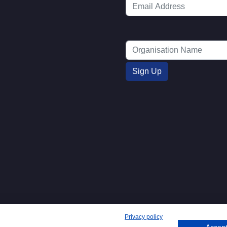
Privacy policy