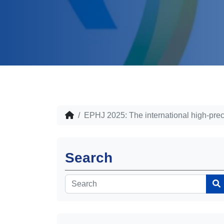
EPHJ 2025: The international high-preci
Search