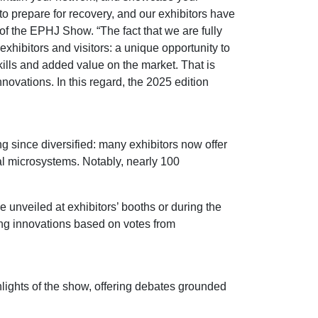
to prepare for recovery, and our exhibitors have
 of the EPHJ Show. “The fact that we are fully
hibitors and visitors: a unique opportunity to
ills and added value on the market. That is
ovations. In this regard, the 2025 edition
 since diversified: many exhibitors now offer
al microsystems. Notably, nearly 100
 unveiled at exhibitors’ booths or during the
ing innovations based on votes from
hlights of the show, offering debates grounded