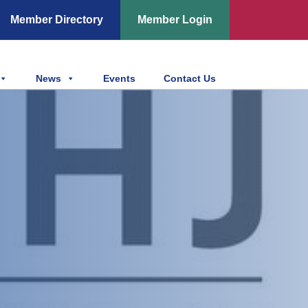
Member Directory
Member Login
News
Events
Contact Us