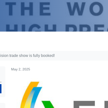
sion trade show is fully booked!
May 2, 2025
Search