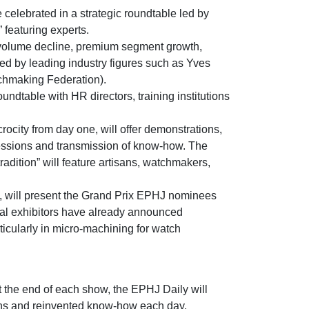
 celebrated in a strategic roundtable led by
” featuring experts.
 (volume decline, premium segment growth,
sed by leading industry figures such as Yves
hmaking Federation).
undtable with HR directors, training institutions
ocity from day one, will offer demonstrations,
essions and transmission of know-how. The
dition” will feature artisans, watchmakers,
, will present the Grand Prix EPHJ nominees
ral exhibitors have already announced
ticularly in micro-machining for watch
at the end of each show, the EPHJ Daily will
ons and reinvented know-how each day.