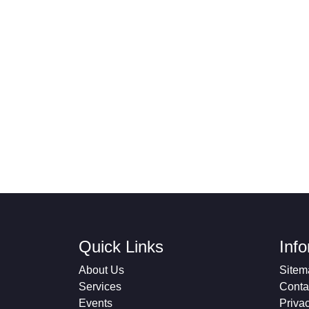
Quick Links
Inf
About Us
Sitem
Services
Conta
Events
Priva