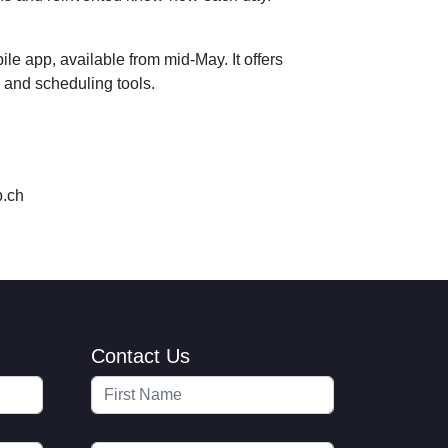
ile app, available from mid-May. It offers
, and scheduling tools.
.ch
Contact Us