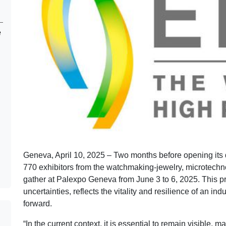
e
Geneva, April 10, 2025 – Two months before opening its
770 exhibitors from the watchmaking-jewelry, microtechn
gather at Palexpo Geneva from June 3 to 6, 2025. This pr
uncertainties, reflects the vitality and resilience of an in
forward.
“In the current context, it is essential to remain visible