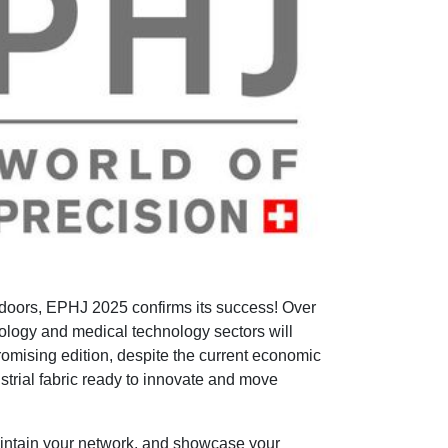
 doors, EPHJ 2025 confirms its success! Over
ology and medical technology sectors will
omising edition, despite the current economic
dustrial fabric ready to innovate and move
, maintain your network, and showcase your