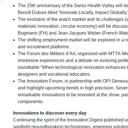
The 25th anniversary of the Swiss Health Valley will be
Benoît Dubuis titled “Innovate Locally, Impact Globally,
The evolution of the watch market and its challenges
materials innovation, circular economy) will be discus
Bugmann (FH) and Jean-Jacques Weber (French Watc
The shifting employment market will be explored in a ro
and recruitment platforms.
The Forum des Métiers d’Art, organized with MTTA-Micr
immersive experiences and a debate on evolving prof
roundtable “When technological innovation enhances tra
designers and vocational educators.
The Innovation Forum, in partnership with OPI Geneva
and highlight upcoming trends in high precision. Seve
remarkable innovations to be revealed at the show, par
components.
Innovations to discover every day
Continuing the spirit of the Innovation Digest published 
spotlight groundbreaking technologies, emerging soluti