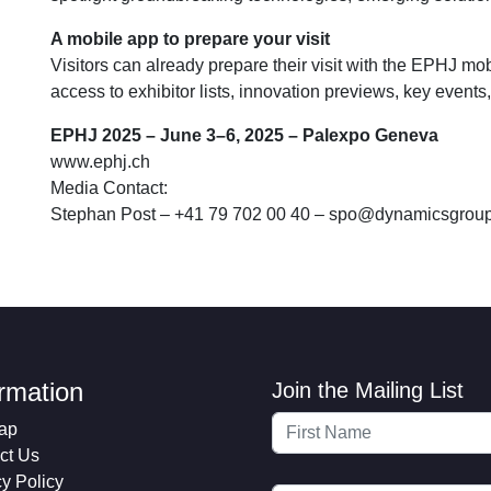
A mobile app to prepare your visit
Visitors can already prepare their visit with the EPHJ mob
access to exhibitor lists, innovation previews, key events
EPHJ 2025 – June 3–6, 2025 – Palexpo Geneva
www.ephj.ch
Media Contact:
Stephan Post – +41 79 702 00 40 –
spo@dynamicsgroup
ormation
Join the Mailing List
ap
ct Us
cy Policy