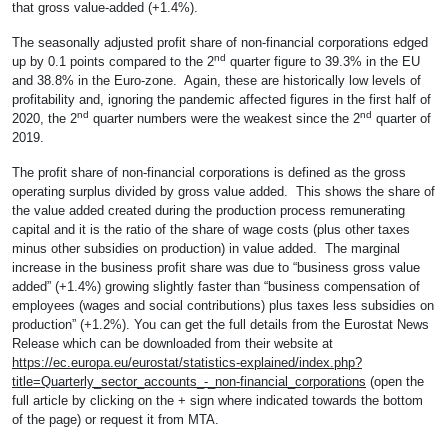
that gross value-added (+1.4%).
The seasonally adjusted profit share of non-financial corporations edged
nd
up by 0.1 points compared to the 2
quarter figure to 39.3% in the EU
and 38.8% in the Euro-zone. Again, these are historically low levels of
profitability and, ignoring the pandemic affected figures in the first half of
nd
nd
2020, the 2
quarter numbers were the weakest since the 2
quarter of
2019.
The profit share of non-financial corporations is defined as the gross
operating surplus divided by gross value added. This shows the share of
the value added created during the production process remunerating
capital and it is the ratio of the share of wage costs (plus other taxes
minus other subsidies on production) in value added. The marginal
increase in the business profit share was due to “business gross value
added” (+1.4%) growing slightly faster than “business compensation of
employees (wages and social contributions) plus taxes less subsidies on
production” (+1.2%). You can get the full details from the Eurostat News
Release which can be downloaded from their website at
https://ec.europa.eu/eurostat/statistics-explained/index.php?
title=Quarterly_sector_accounts_-_non-financial_corporations
(open the
full article by clicking on the + sign where indicated towards the bottom
of the page) or request it from MTA.