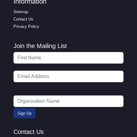
Information
Sitemap
Contact Us
Privacy Policy
Join the Mailing List
Contact Us