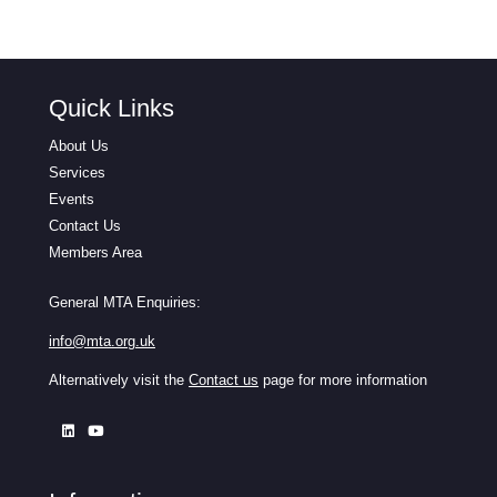
Quick Links
About Us
Services
Events
Contact Us
Members Area
General MTA Enquiries:
info@mta.org.uk
Alternatively visit the
Contact us
page for more information