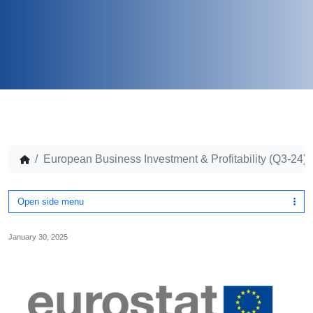
European Business Investment & Profitability (Q3-24)
Open side menu
January 30, 2025