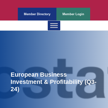
Member Directory
Member Login
European Business
Investment & Profitability (Q3-
24)