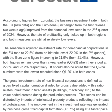
According to figures from Eurostat, the business investment rate in both
the EU (new data) and the Euro-zone (unchanged from the first release
nd
two weeks ago) improved from the historical lows seen in the 2
quarter
of 2024. However, the rate of profitability only ticked up in both regions
and both measures are still at relatively low levels.
The seasonally adjusted investment rate for non-financial corporations in
nd
the EU rose to 22.5% (from an historic low of 22.0% in the 2
quarter),
with the Euro-zone figure improving to 21.9% (from 21.4%). However,
both figures remain lower than a year earlier (Q3-23) when they stood at
22.8% and 22.2% respectively. It should also be noted that the Q2-24
numbers were the lowest recorded since Q1-2014 in both cases.
The gross investment rate of non-financial corporations is defined as
gross fixed capital formation divided by gross value added – this ratio
relates investment in fixed assets (buildings, machinery etc.) to the
value added created during the production process. This series can be
distorted by imports of intellectual property products reflecting the impact
of globalisation. The improvement in the investment rate was generated
by business gross fixed capital formation (+3.7%) rising at a faster pace