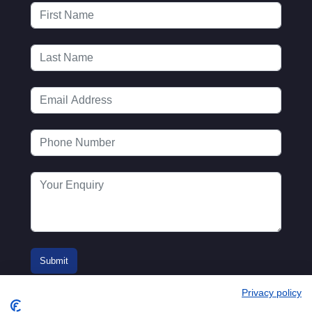
Privacy policy