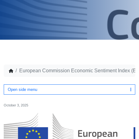
European Commission Economic Sentiment Index (ES
Open side menu
October 3, 2025