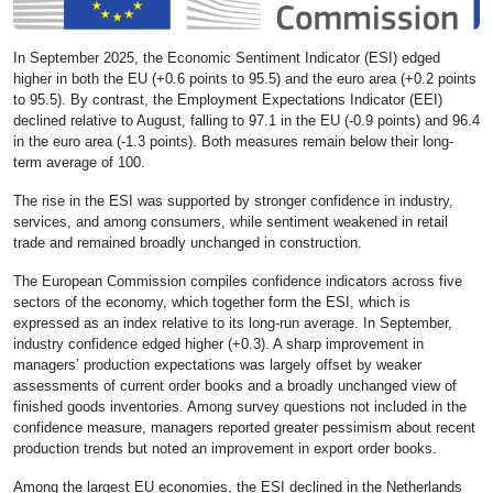
In September 2025, the Economic Sentiment Indicator (ESI) edged
higher in both the EU (+0.6 points to 95.5) and the euro area (+0.2 points
to 95.5). By contrast, the Employment Expectations Indicator (EEI)
declined relative to August, falling to 97.1 in the EU (-0.9 points) and 96.4
in the euro area (-1.3 points). Both measures remain below their long-
term average of 100.
The rise in the ESI was supported by stronger confidence in industry,
services, and among consumers, while sentiment weakened in retail
trade and remained broadly unchanged in construction.
The European Commission compiles confidence indicators across five
sectors of the economy, which together form the ESI, which is
expressed as an index relative to its long-run average. In September,
industry confidence edged higher (+0.3). A sharp improvement in
managers’ production expectations was largely offset by weaker
assessments of current order books and a broadly unchanged view of
finished goods inventories. Among survey questions not included in the
confidence measure, managers reported greater pessimism about recent
production trends but noted an improvement in export order books.
Among the largest EU economies, the ESI declined in the Netherlands