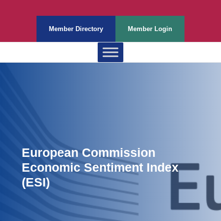
Member Directory
Member Login
European Commission
Economic Sentiment Index
(ESI)