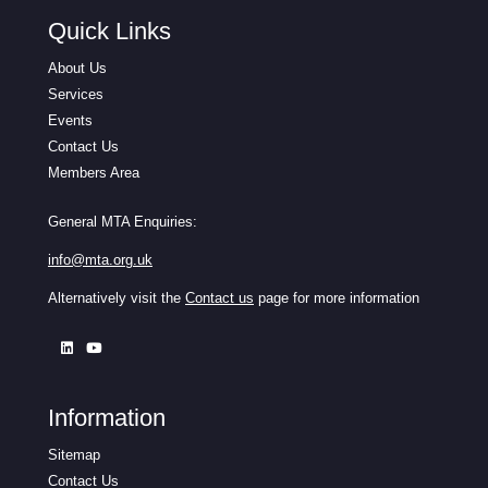
Quick Links
About Us
Services
Events
Contact Us
Members Area
General MTA Enquiries:
info@mta.org.uk
Alternatively visit the
Contact us
page for more information
Information
Sitemap
Contact Us