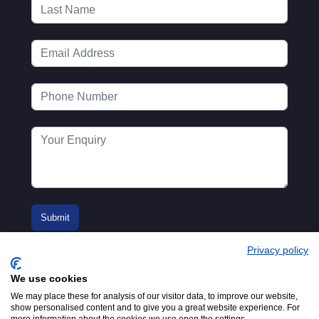
Privacy policy
We use cookies
We may place these for analysis of our visitor data, to improve our website,
show personalised content and to give you a great website experience. For