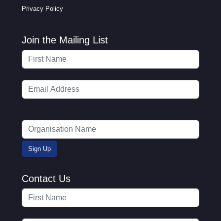
Privacy Policy
Join the Mailing List
Contact Us