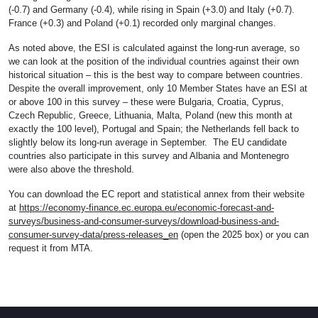
(-0.7) and Germany (-0.4), while rising in Spain (+3.0) and Italy (+0.7).
France (+0.3) and Poland (+0.1) recorded only marginal changes.
As noted above, the ESI is calculated against the long-run average, so
we can look at the position of the individual countries against their own
historical situation – this is the best way to compare between countries.
Despite the overall improvement, only 10 Member States have an ESI at
or above 100 in this survey – these were Bulgaria, Croatia, Cyprus,
Czech Republic, Greece, Lithuania, Malta, Poland (new this month at
exactly the 100 level), Portugal and Spain; the Netherlands fell back to
slightly below its long-run average in September. The EU candidate
countries also participate in this survey and Albania and Montenegro
were also above the threshold.
You can download the EC report and statistical annex from their website
at
https://economy-finance.ec.europa.eu/economic-forecast-and-
surveys/business-and-consumer-surveys/download-business-and-
consumer-survey-data/press-releases_en
(open the 2025 box) or you can
request it from MTA.