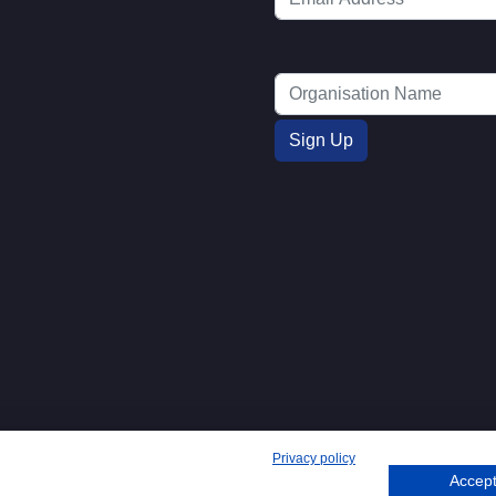
Privacy policy
Accept