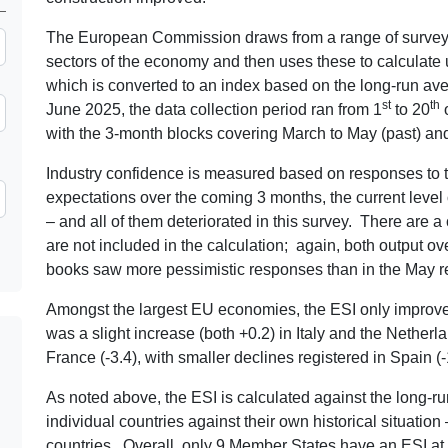
The European Commission draws from a range of surveys t
sectors of the economy and then uses these to calculate 
which is converted to an index based on the long-run av
st
th
June 2025, the data collection period ran from 1
to 20
o
with the 3-month blocks covering March to May (past) and
Industry confidence is measured based on responses to 
expectations over the coming 3 months, the current level 
– and all of them deteriorated in this survey. There are a
are not included in the calculation; again, both output o
books saw more pessimistic responses than in the May re
Amongst the largest EU economies, the ESI only improved 
was a slight increase (both +0.2) in Italy and the Nether
France (-3.4), with smaller declines registered in Spain (
As noted above, the ESI is calculated against the long-ru
individual countries against their own historical situatio
countries. Overall, only 9 Member States have an ESI at 