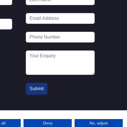
 all
Deny
No, adjust