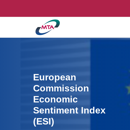
European
Commission
Economic
Sentiment Index
(ESI)