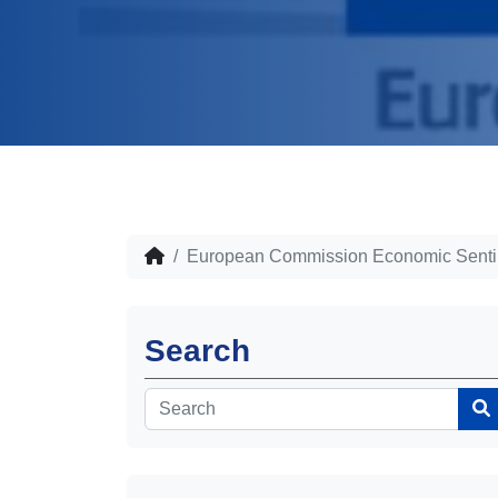
European Commission Economic Sentim
Search