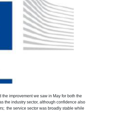
 the improvement we saw in May for both the
s the industry sector, although confidence also
ers; the service sector was broadly stable while