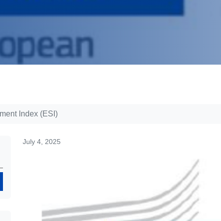
ent Index (ESI)
July 4, 2025
Search