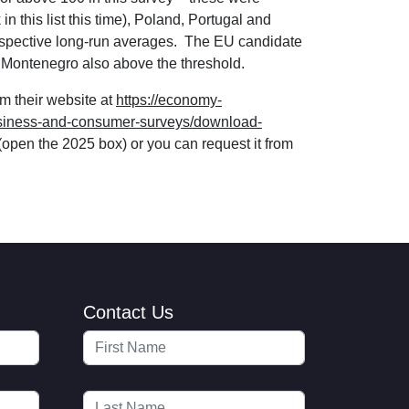
n this list this time), Poland, Portugal and
espective long-run averages. The EU candidate
nd Montenegro also above the threshold.
m their website at
https://economy-
usiness-and-consumer-surveys/download-
(open the 2025 box) or you can request it from
Contact Us