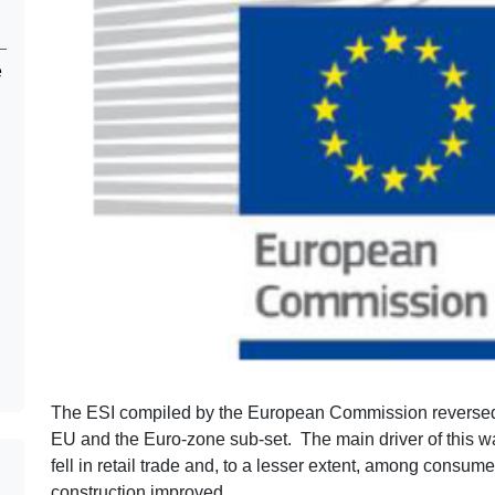
e
The ESI compiled by the European Commission reversed
EU and the Euro-zone sub-set. The main driver of this wa
fell in retail trade and, to a lesser extent, among consum
construction improved.