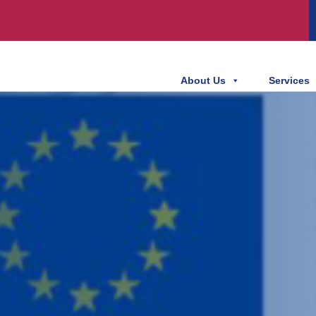
About Us
Services