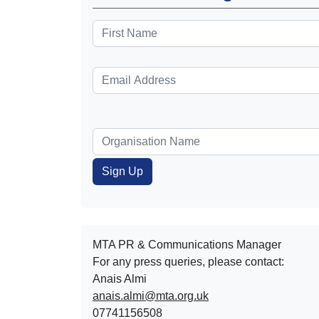
MTA PR & Communications Manager
For any press queries, please contact:
Anais Almi​​​​
anais.almi@mta.org.uk
07741156508