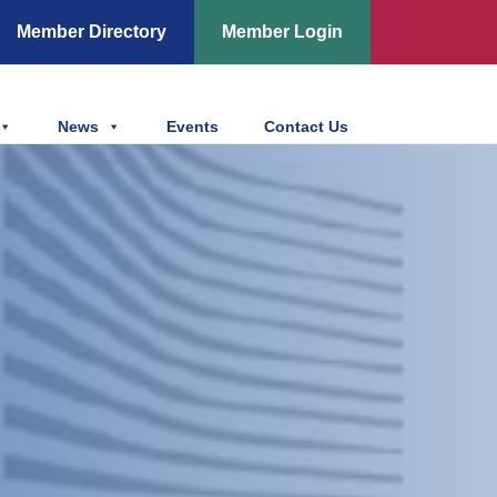
Member Directory
Member Login
News
Events
Contact Us