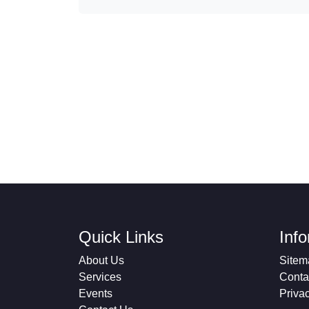
Quick Links
Inf
About Us
Sitem
Services
Conta
Events
Priva