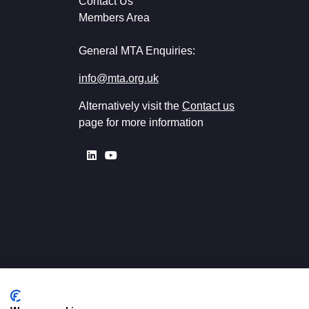
Contact Us
Members Area
General MTA Enquiries:
info@mta.org.uk
Alternatively visit the
Contact us
page for more information