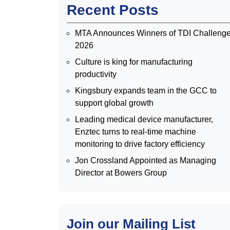
Recent Posts
MTA Announces Winners of TDI Challeng
2026
Culture is king for manufacturing
productivity
Kingsbury expands team in the GCC to
support global growth
Leading medical device manufacturer,
Enztec turns to real-time machine
monitoring to drive factory efficiency
Jon Crossland Appointed as Managing
Director at Bowers Group
Join our Mailing List