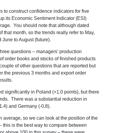
o construct confidence indicators for five
up its Economic Sentiment Indicator (ESI)
erage. You should note that although dated
f that month, so the trends really refer to May,
 June to August (future).
three questions – managers’ production
of order books and stocks of finished products
 couple of other questions that are reported but
ver the previous 3 months and export order
sults.
significantly in Poland (+1.0 points), but there
lands. There was a substantial reduction in
-1.4) and Germany (-0.8).
n average, so we can look at the position of the
n – this is the best way to compare between
or above 100 in this survey – these were