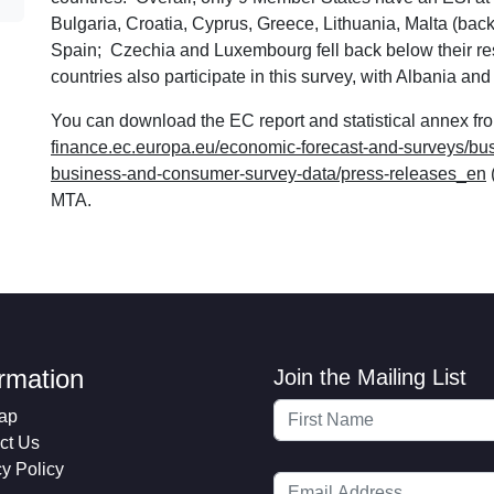
Bulgaria, Croatia, Cyprus, Greece, Lithuania, Malta (back i
Spain; Czechia and Luxembourg fell back below their r
countries also participate in this survey, with Albania a
You can download the EC report and statistical annex fro
finance.ec.europa.eu/economic-forecast-and-surveys/b
business-and-consumer-survey-data/press-releases_en
MTA.
ormation
Join the Mailing List
ap
ct Us
cy Policy