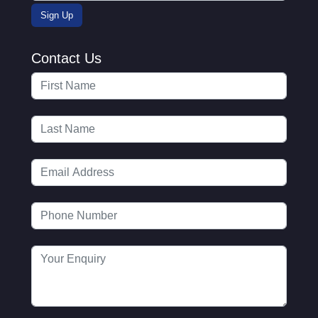
Contact Us