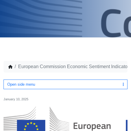
European Commission Economic Sentiment Indicator
Open side menu
January 10, 2025