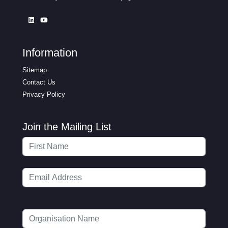
Information
Sitemap
Contact Us
Privacy Policy
Join the Mailing List