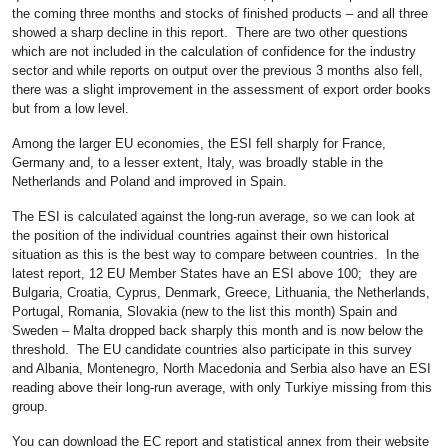
the coming three months and stocks of finished products – and all three
showed a sharp decline in this report. There are two other questions
which are not included in the calculation of confidence for the industry
sector and while reports on output over the previous 3 months also fell,
there was a slight improvement in the assessment of export order books
but from a low level.
Among the larger EU economies, the ESI fell sharply for France,
Germany and, to a lesser extent, Italy, was broadly stable in the
Netherlands and Poland and improved in Spain.
The ESI is calculated against the long-run average, so we can look at
the position of the individual countries against their own historical
situation as this is the best way to compare between countries. In the
latest report, 12 EU Member States have an ESI above 100; they are
Bulgaria, Croatia, Cyprus, Denmark, Greece, Lithuania, the Netherlands,
Portugal, Romania, Slovakia (new to the list this month) Spain and
Sweden – Malta dropped back sharply this month and is now below the
threshold. The EU candidate countries also participate in this survey
and Albania, Montenegro, North Macedonia and Serbia also have an ESI
reading above their long-run average, with only Turkiye missing from this
group.
You can download the EC report and statistical annex from their website