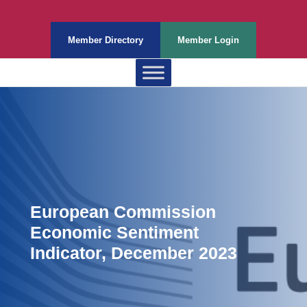
Member Directory
Member Login
European Commission
Economic Sentiment
Indicator, December 2023