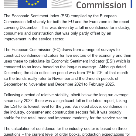
The Economic Sentiment Index (ESI) compiled by the European
Commission fell sharply for both the EU and the Euro-zone in the report
covering December. This was driven by a fall in confidence for industry,
consumers and construction that was only partly offset by an
improvement in the service sector.
The European Commission (EC) draws from a range of surveys to
construct confidence indicators for five sectors of the economy and then
uses these to calculate its Economic Sentiment Indicator (ESI) which is
converted to an index based on the long-run average. Although dated
st
th
December, the data collection period was from 1
to 20
of that month
so the trends really refer to November and the 3-month periods of
September to November and December 2024 to February 2025.
Following a period of relative stability, albeit below the long-run average
since early 2022, there was a significant fall in the latest report, taking
the ESI to its lowest level for the year. As noted above, confidence in
the industry, consumer and construction sectors fell, it was broadly
stable for the retail trade and improved modestly for the service sector.
The calculation of confidence for the industry sector is based on three
questions – the current level of order books, production expectations for