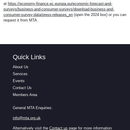
at
https://economy-finance.ec.europa.eu/economic-forecast-and-
surveys/business-and-consumer-surveys/download-business-and-
consumer-survey-data/press-releases_en
(open the 2024 box) or you can
request it from MTA.
Quick Links
About Us
Services
Events
Contact Us
Members Area
General MTA Enquiries:
info@mta.org.uk
Alternatively visit the
Contact us
page for more information