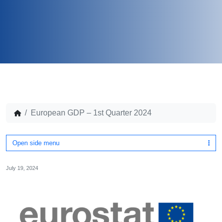
European GDP – 1st Quarter 2024
Open side menu
July 19, 2024