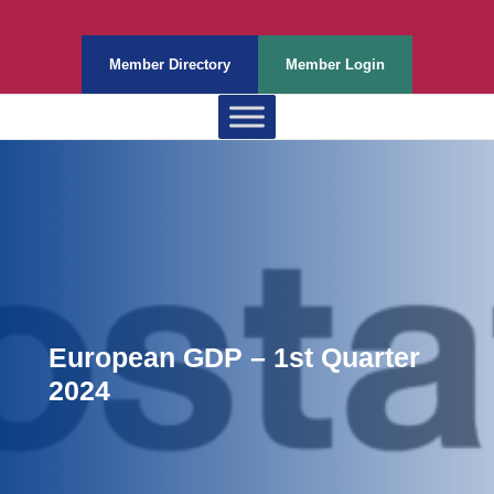
Member Directory
Member Login
European GDP – 1st Quarter
2024