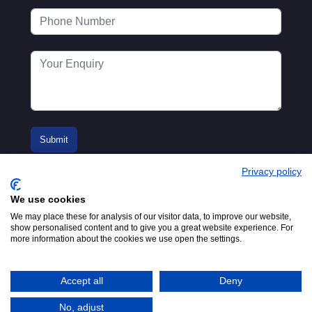
Privacy policy
We use cookies
We may place these for analysis of our visitor data, to improve our website,
show personalised content and to give you a great website experience. For
more information about the cookies we use open the settings.
© 2016-2026
Registered in England No.
MTA. Website by
00154271. 62 Bayswater Road,
Adfield
London, W2 3PS
Accept all
Deny
Tel:
+44 (0)20 7298 6400
.
Email:
info@mta.org.uk
No, adjust