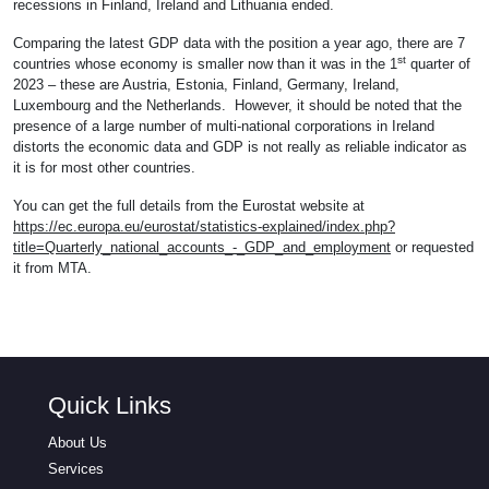
recessions in Finland, Ireland and Lithuania ended.
Comparing the latest GDP data with the position a year ago, there are 7
st
countries whose economy is smaller now than it was in the 1
quarter of
2023 – these are Austria, Estonia, Finland, Germany, Ireland,
Luxembourg and the Netherlands. However, it should be noted that the
presence of a large number of multi-national corporations in Ireland
distorts the economic data and GDP is not really as reliable indicator as
it is for most other countries.
You can get the full details from the Eurostat website at
https://ec.europa.eu/eurostat/statistics-explained/index.php?
title=Quarterly_national_accounts_-_GDP_and_employment
or requested
it from MTA.
Quick Links
About Us
Services