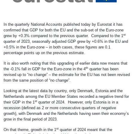
In the quarterly National Accounts published today by Eurostat it has
confirmed that GDP for both the EU and the sub-set of the Euro-zone
st
grew by +0.3% compared to the previous quarter. Compared to the 1
quarter of 2023, seasonally adjusted GDP grew by +0.6% in the EU and
+0.5% in the Euro-zone – in both cases, these figures are 0.1
percentage points up on the previous estimate.
It is also worth noting that this upgrading of earlier data now means that
th
the -0.1% fall in GDP for the Euro-zone in the 4
quarter has been
revised up to “no change” – the estimate for the EU has not been revised
from the same position of “no change”.
Looking at the latest data by country, only Denmark, Estonia and the
Netherlands among the EU Member States recorded a negative trend for
st
their GDP in the 1
quarter of 2024. However, only Estonia is in a
recession (defined as 2 or more consecutive quarters of negative
growth), with Denmark and the Netherlands having seen their economy’s
grow in the final period of 2023.
st
On that theme, growth in the 1
quarter of 2024 meant that the