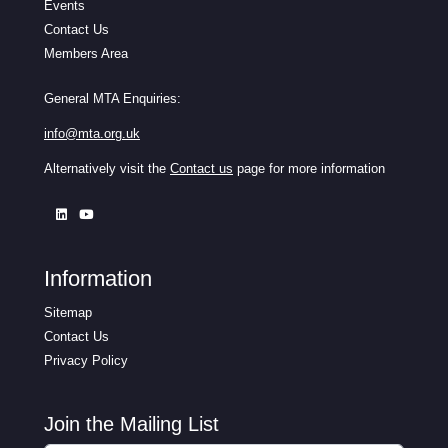
Events
Contact Us
Members Area
General MTA Enquiries:
info@mta.org.uk
Alternatively visit the
Contact us
page for more information
Information
Sitemap
Contact Us
Privacy Policy
Join the Mailing List