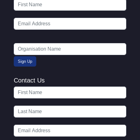
Contact Us