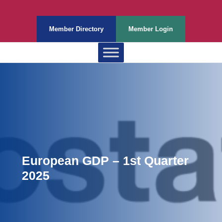
Member Directory
Member Login
European GDP – 1st Quarter
2025