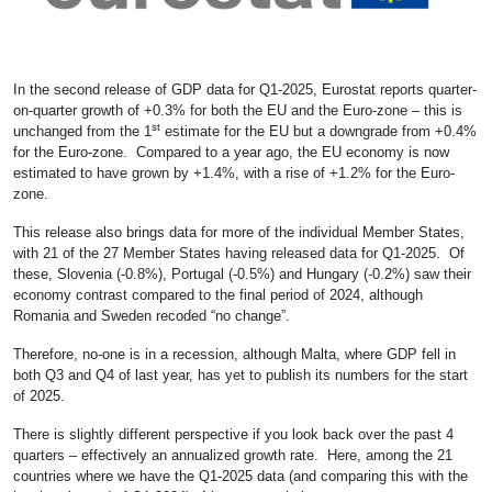
In the second release of GDP data for Q1-2025, Eurostat reports quarter-
on-quarter growth of +0.3% for both the EU and the Euro-zone – this is
st
unchanged from the 1
estimate for the EU but a downgrade from +0.4%
for the Euro-zone. Compared to a year ago, the EU economy is now
estimated to have grown by +1.4%, with a rise of +1.2% for the Euro-
zone.
This release also brings data for more of the individual Member States,
with 21 of the 27 Member States having released data for Q1-2025. Of
these, Slovenia (-0.8%), Portugal (-0.5%) and Hungary (-0.2%) saw their
economy contrast compared to the final period of 2024, although
Romania and Sweden recoded “no change”.
Therefore, no-one is in a recession, although Malta, where GDP fell in
both Q3 and Q4 of last year, has yet to publish its numbers for the start
of 2025.
There is slightly different perspective if you look back over the past 4
quarters – effectively an annualized growth rate. Here, among the 21
countries where we have the Q1-2025 data (and comparing this with the