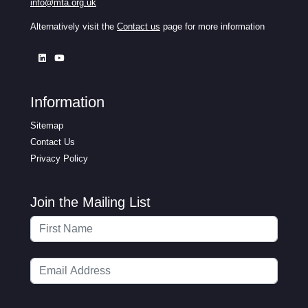
info@mta.org.uk
Alternatively visit the
Contact us
page for more information
Information
Sitemap
Contact Us
Privacy Policy
Join the Mailing List