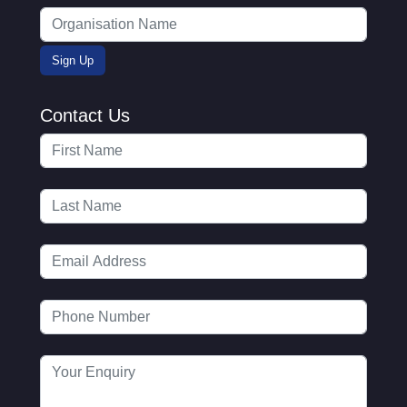
Contact Us