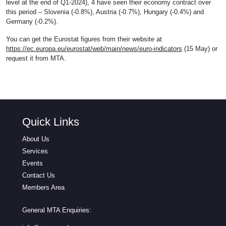
level at the end of Q1-2024), 4 have seen their economy contract over
this period – Slovenia (-0.8%), Austria (-0.7%), Hungary (-0.4%) and
Germany (-0.2%).
You can get the Eurostat figures from their website at
https://ec.europa.eu/eurostat/web/main/news/euro-indicators
(15 May) or
request it from MTA.
Quick Links
About Us
Services
Events
Contact Us
Members Area
General MTA Enquiries: