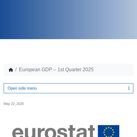
European GDP – 1st Quarter 2025
Open side menu
May 22, 2025