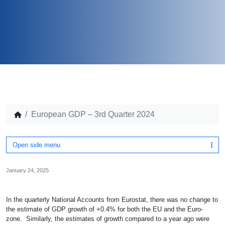
European GDP – 3rd Quarter 2024
Open side menu
January 24, 2025
In the quarterly National Accounts from Eurostat, there was no change to
the estimate of GDP growth of +0.4% for both the EU and the Euro-
zone. Similarly, the estimates of growth compared to a year ago were