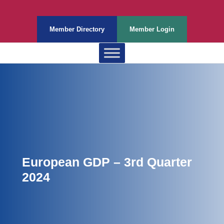
Member Directory
Member Login
European GDP – 3rd Quarter
2024