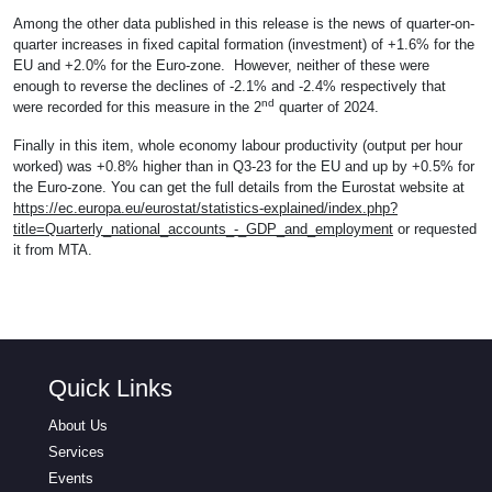
Among the other data published in this release is the news of quarter-on-
quarter increases in fixed capital formation (investment) of +1.6% for the
EU and +2.0% for the Euro-zone. However, neither of these were
enough to reverse the declines of -2.1% and -2.4% respectively that
nd
were recorded for this measure in the 2
quarter of 2024.
Finally in this item, whole economy labour productivity (output per hour
worked) was +0.8% higher than in Q3-23 for the EU and up by +0.5% for
the Euro-zone. You can get the full details from the Eurostat website at
https://ec.europa.eu/eurostat/statistics-explained/index.php?
title=Quarterly_national_accounts_-_GDP_and_employment
or requested
it from MTA.
Quick Links
About Us
Services
Events