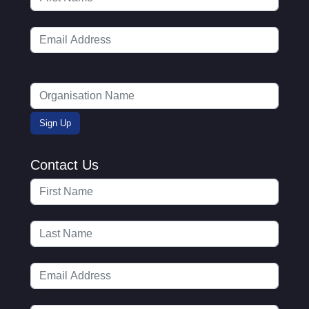
Contact Us