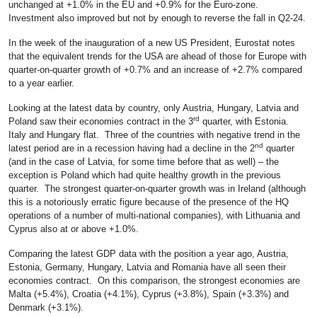
unchanged at +1.0% in the EU and +0.9% for the Euro-zone.
Investment also improved but not by enough to reverse the fall in Q2-24.
In the week of the inauguration of a new US President, Eurostat notes
that the equivalent trends for the USA are ahead of those for Europe with
quarter-on-quarter growth of +0.7% and an increase of +2.7% compared
to a year earlier.
Looking at the latest data by country, only Austria, Hungary, Latvia and
rd
Poland saw their economies contract in the 3
quarter, with Estonia.
Italy and Hungary flat. Three of the countries with negative trend in the
nd
latest period are in a recession having had a decline in the 2
quarter
(and in the case of Latvia, for some time before that as well) – the
exception is Poland which had quite healthy growth in the previous
quarter. The strongest quarter-on-quarter growth was in Ireland (although
this is a notoriously erratic figure because of the presence of the HQ
operations of a number of multi-national companies), with Lithuania and
Cyprus also at or above +1.0%.
Comparing the latest GDP data with the position a year ago, Austria,
Estonia, Germany, Hungary, Latvia and Romania have all seen their
economies contract. On this comparison, the strongest economies are
Malta (+5.4%), Croatia (+4.1%), Cyprus (+3.8%), Spain (+3.3%) and
Denmark (+3.1%).