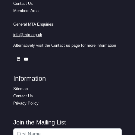
Contact Us
Members Area
General MTA Enquiries:
info@mta.org.uk
Alternatively visit the
Contact us
page for more information
Information
Sitemap
Contact Us
Privacy Policy
Join the Mailing List