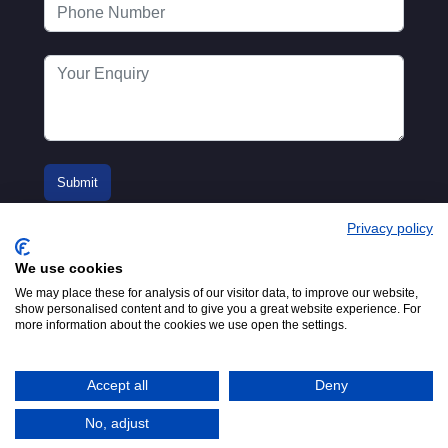
Privacy policy
We use cookies
We may place these for analysis of our visitor data, to improve our website,
show personalised content and to give you a great website experience. For
more information about the cookies we use open the settings.
© 2016-2026
Registered in England No.
MTA. Website by
00154271. 62 Bayswater Road,
Adfield
London, W2 3PS
Accept all
Deny
Tel:
+44 (0)20 7298 6400
.
Email:
info@mta.org.uk
No, adjust