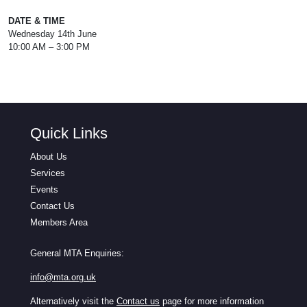
DATE & TIME
Wednesday 14th June
10:00 AM – 3:00 PM
Quick Links
About Us
Services
Events
Contact Us
Members Area
General MTA Enquiries:
info@mta.org.uk
Alternatively visit the
Contact us
page for more information