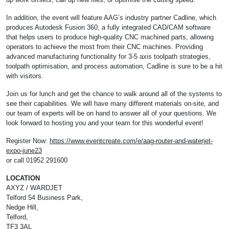
In addition, the event will feature AAG’s industry partner Cadline, which
produces Autodesk Fusion 360, a fully integrated CAD/CAM software
that helps users to produce high-quality CNC machined parts, allowing
operators to achieve the most from their CNC machines. Providing
advanced manufacturing functionality for 3-5 axis toolpath strategies,
toolpath optimisation, and process automation, Cadline is sure to be a hit
with visitors.
Join us for lunch and get the chance to walk around all of the systems to
see their capabilities. We will have many different materials on-site, and
our team of experts will be on hand to answer all of your questions. We
look forward to hosting you and your team for this wonderful event!
Register Now:
https://www.eventcreate.com/e/aag-router-and-waterjet-
expo-june23
or call 01952 291600
LOCATION
AXYZ / WARDJET
Telford 54 Business Park,
Nedge Hill,
Telford,
TF3 3AL