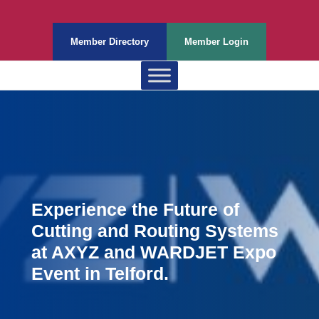
Member Directory
Member Login
Experience the Future of
Cutting and Routing Systems
at AXYZ and WARDJET Expo
Event in Telford.