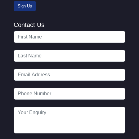
Contact Us