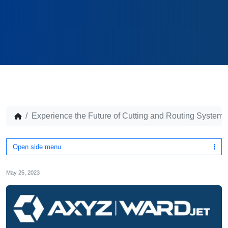
Experience the Future of Cutting and Routing Syste
Open side menu
May 25, 2023