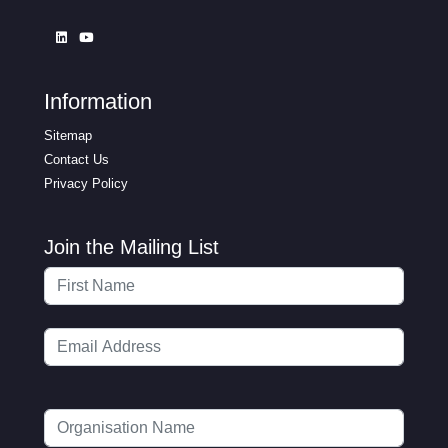
Information
Sitemap
Contact Us
Privacy Policy
Join the Mailing List