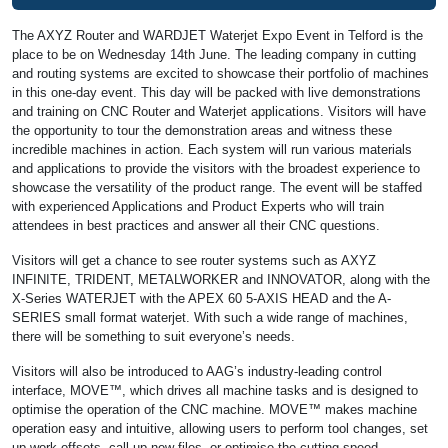
The AXYZ Router and WARDJET Waterjet Expo Event in Telford is the
place to be on Wednesday 14th June. The leading company in cutting
and routing systems are excited to showcase their portfolio of machines
in this one-day event. This day will be packed with live demonstrations
and training on CNC Router and Waterjet applications. Visitors will have
the opportunity to tour the demonstration areas and witness these
incredible machines in action. Each system will run various materials
and applications to provide the visitors with the broadest experience to
showcase the versatility of the product range. The event will be staffed
with experienced Applications and Product Experts who will train
attendees in best practices and answer all their CNC questions.
Visitors will get a chance to see router systems such as AXYZ
INFINITE, TRIDENT, METALWORKER and INNOVATOR, along with the
X-Series WATERJET with the APEX 60 5-AXIS HEAD and the A-
SERIES small format waterjet. With such a wide range of machines,
there will be something to suit everyone’s needs.
Visitors will also be introduced to AAG’s industry-leading control
interface, MOVE™, which drives all machine tasks and is designed to
optimise the operation of the CNC machine. MOVE™ makes machine
operation easy and intuitive, allowing users to perform tool changes, set
up work offsets, call up new files, or optimise the cutting speed.