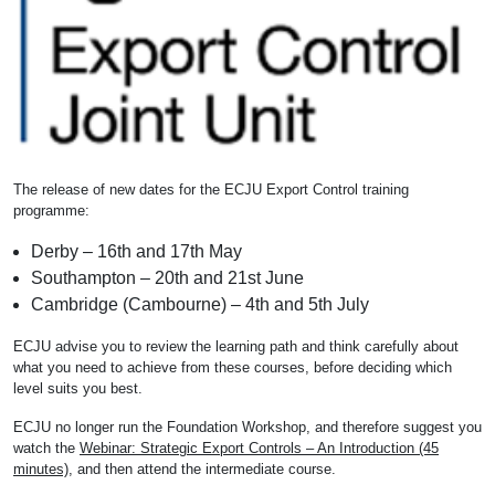
The release of new dates for the ECJU Export Control training
programme:
Derby – 16th and 17th May
Southampton – 20th and 21st June
Cambridge (Cambourne) – 4th and 5th July
ECJU advise you to review the learning path and think carefully about
what you need to achieve from these courses, before deciding which
level suits you best.
ECJU no longer run the Foundation Workshop, and therefore suggest you
watch the
Webinar: Strategic Export Controls – An Introduction (45
minutes)
, and then attend the intermediate course.