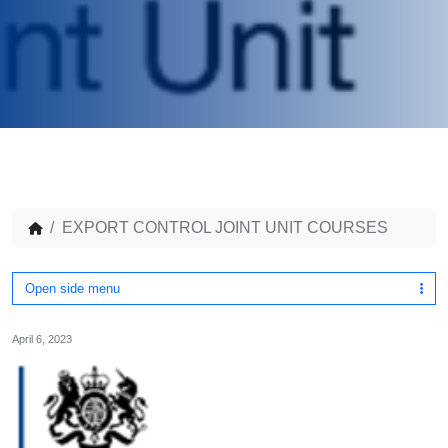
EXPORT CONTROL JOINT UNIT COURSES
Open side menu
April 6, 2023