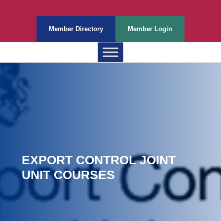
Member Directory
Member Login
EXPORT CONTROL JOINT
UNIT COURSES