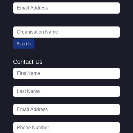
Contact Us