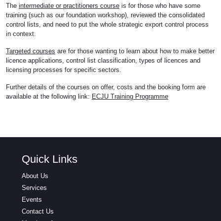
The
intermediate or practitioners course
is for those who have some
training (such as our foundation workshop), reviewed the consolidated
control lists, and need to put the whole strategic export control process
in context.
Targeted courses
are for those wanting to learn about how to make better
licence applications, control list classification, types of licences and
licensing processes for specific sectors.
Further details of the courses on offer, costs and the booking form are
available at the following link:
ECJU Training Programme
Quick Links
About Us
Services
Events
Contact Us