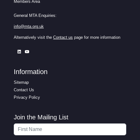
Members Area
General MTA Enquiries:
info@mta.org.uk
Alternatively visit the
Contact us
page for more information
Information
Sitemap
Contact Us
Privacy Policy
Join the Mailing List