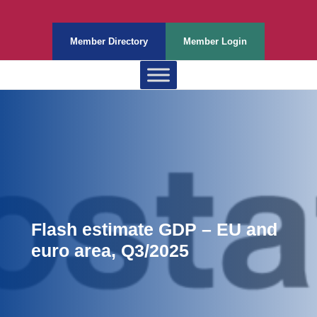
Member Directory
Member Login
Flash estimate GDP – EU and
euro area, Q3/2025