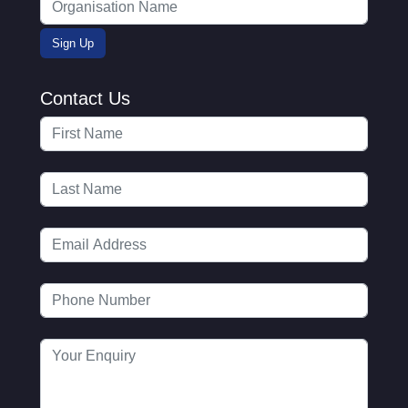
Contact Us