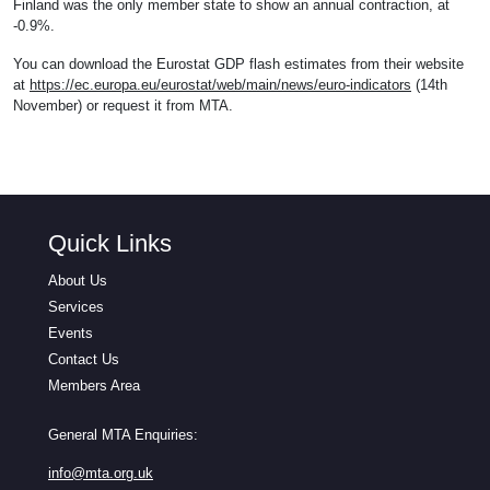
Finland was the only member state to show an annual contraction, at
-0.9%.
You can download the Eurostat GDP flash estimates from their website
at
https://ec.europa.eu/eurostat/web/main/news/euro-indicators
(14th
November) or request it from MTA.
Quick Links
About Us
Services
Events
Contact Us
Members Area
General MTA Enquiries:
info@mta.org.uk