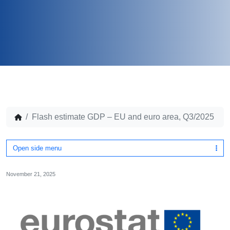
Flash estimate GDP – EU and euro area, Q3/2025
Open side menu
November 21, 2025