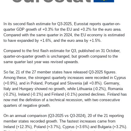
In its second flash estimate for Q3-2025, Eurostat reports quarter-on-
quarter GDP growth of +0.3% for the EU and +0.2% for the euro area.
Compared with the same quarter in 2024, the EU economy is estimated
to have expanded by +1.6%, and the euro area by +1.5%.
Compared to the first flash estimate for Q3, published on 31 October,
quarter-on-quarter growth is unchanged, but growth compared to the
same quarter last year was revised upwards.
So far, 21 of the 27 member states have released Q3-2025 figures.
Among these, the strongest quarterly increases were recorded in Cyprus
(+0.9%), and in Poland, Portugal and Slovenia (all +0.8%). Germany,
Italy and Hungary showed no growth, while Lithuania (-0.2%), Romania
(-0.2%), Ireland (-0.1%) and Finland (-0.1%) posted declines. Finland has
now met the definition of a technical recession, with two consecutive
quarters of negative growth.
On an annual comparison (Q3-2025 vs Q3-2024), 20 of the 21 reporting
member states recorded growth. The fastest increases came from
Ireland (+12.3%), Poland (+3.7%), Cyprus (+3.6%) and Bulgaria (+3.2%).