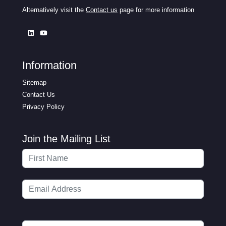
Alternatively visit the
Contact us
page for more information
Information
Sitemap
Contact Us
Privacy Policy
Join the Mailing List