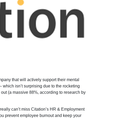
any that will actively support their mental
 which isn’t surprising due to the rocketing
t out (a massive 88%, according to research by
really can’t miss Citation’s HR & Employment
p you prevent employee burnout and keep your