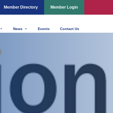
Member Directory
Member Login
News
Events
Contact Us