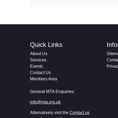
Quick Links
Inf
About Us
Sitem
Services
Conta
Events
Priva
Contact Us
Members Area
General MTA Enquiries:
info@mta.org.uk
Alternatively visit the
Contact us