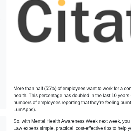
e
More than half (55%) of employees want to work for a comp
health. This percentage has doubled in the last 10 years –
numbers of employees reporting that they’re feeling burn
LumApps).
So, with Mental Health Awareness Week next week, you 
Law experts simple, practical, cost-effective tips to hel