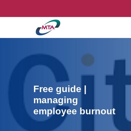
Free guide |
managing
employee burnout