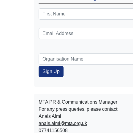
MTA PR & Communications Manager
For any press queries, please contact:
Anais Almi​​​​
anais.almi@mta.org.uk
07741156508