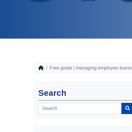
Free guide | managing employee burno
Search