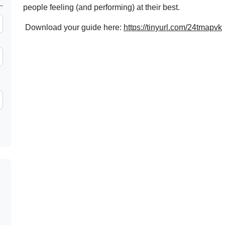
people feeling (and performing) at their best.
Download your guide here:
https://tinyurl.com/24tmapvk