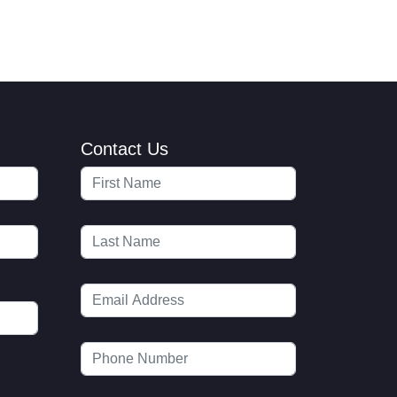
Contact Us