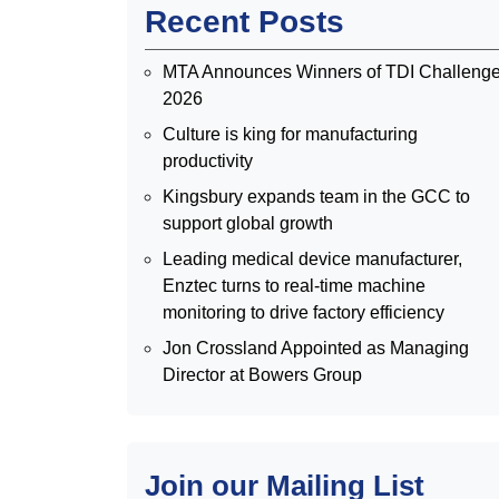
Recent Posts
MTA Announces Winners of TDI Challeng
2026
Culture is king for manufacturing
productivity
Kingsbury expands team in the GCC to
support global growth
Leading medical device manufacturer,
Enztec turns to real-time machine
monitoring to drive factory efficiency
Jon Crossland Appointed as Managing
Director at Bowers Group
Join our Mailing List