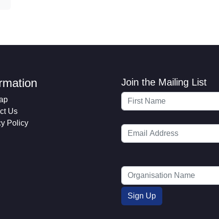
ormation
Join the Mailing List
ap
ct Us
cy Policy