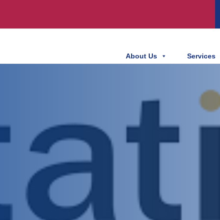
About Us
Services