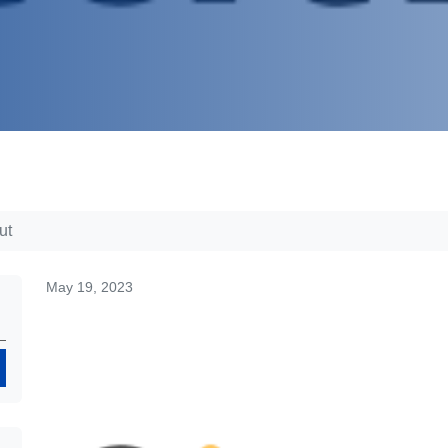
ut
May 19, 2023
Search